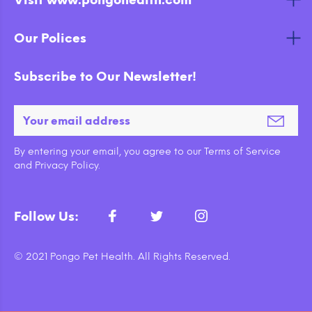
Visit www.pongohealth.com
Our Polices
Subscribe to Our Newsletter!
By entering your email, you agree to our Terms of Service
and Privacy Policy.
Follow Us:
© 2021 Pongo Pet Health. All Rights Reserved.