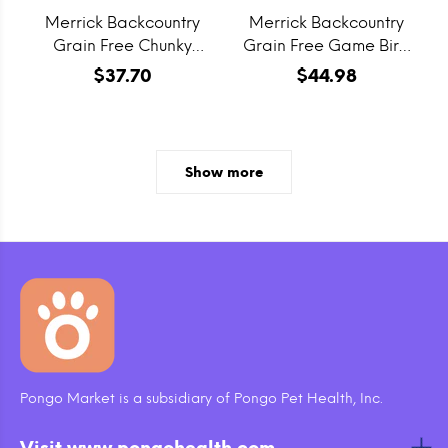
Merrick Backcountry
Merrick Backcountry
Grain Free Chunky
Grain Free Game Bird
Venison & Beef Canned
Recipe Dry Cat Food
$37.70
$44.98
Dog Food
Show more
Pongo Market is a subsidiary of Pongo Pet Health, Inc.