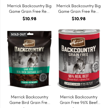
Merrick Backcountry Big
Merrick Backcountry Big
Game Grain Free Real
Game Grain Free Real
Lamb & Buffalo
Lamb & Venison Jerky
$10.98
$10.98
Sausage Cuts Dog
Dog Treats
Treats
SOLD OUT
Merrick Backcountry
Merrick Backcountry
Game Bird Grain Free
Grain Free 96% Beef