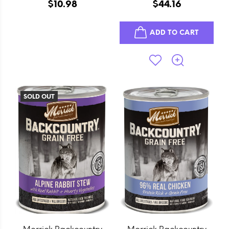
Real Duck Sausage Cuts
Recipe Canned Dog
$10.98
$44.16
Dog Treats
Food
ADD TO CART
SOLD OUT