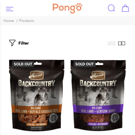
Home
Products
Filter
SOLD OUT
SOLD OUT