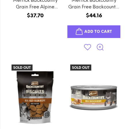
Merrick Backcountry
Merrick Backcountry
Grain Free Alpine
Grain Free Backcountry
Rabbit Stew Canned
96% Chicken Recipe
$37.70
$44.16
Dog Food
Canned Dog Food
ADD TO CART
SOLD OUT
SOLD OUT