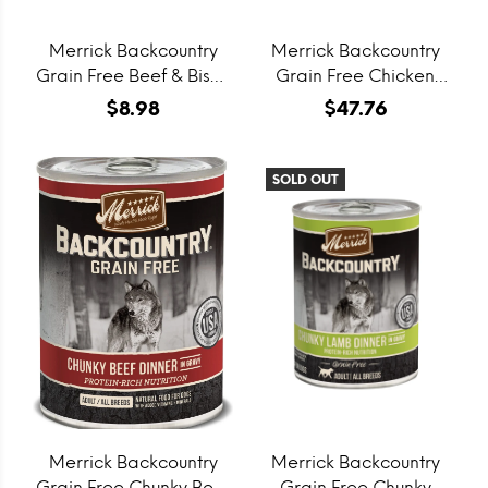
Merrick Backcountry
Merrick Backcountry
Grain Free Beef & Bison
Grain Free Chicken
Recipe Freeze Dried
Pate Canned Cat Food
$8.98
$47.76
Raw Coated Biscuit
Dog Treats
SOLD OUT
Merrick Backcountry
Merrick Backcountry
Grain Free Chunky Beef
Grain Free Chunky