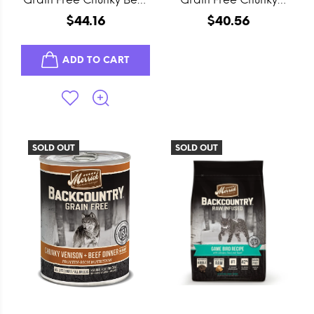
Canned Dog Food
Lamb Canned Dog
$44.16
$40.56
Food
ADD TO CART
SOLD OUT
SOLD OUT