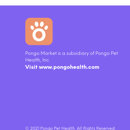
Pongo Market is a subsidiary of Pongo Pet
Health, Inc.
Visit www.pongohealth.com
© 2021 Pongo Pet Health. All Rights Reserved.