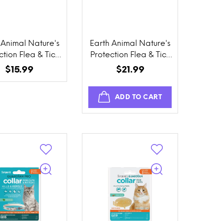
 Animal Nature's
Earth Animal Nature's
ction Flea & Tick
Protection Flea & Tick
vention Herbal
Prevention Daily
$15.99
$21.99
llar for Cats
Internal Herbal Drops
ADD TO CART