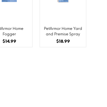
tArmor Home
PetArmor Home Yard
Fogger
and Premise Spray
$14.99
$18.99