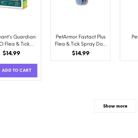
ant's Guardian
PetArmor Fastact Plus
Pe
O Flea & Tick
Flea & Tick Spray Dog
cal for Cats 3
and Cat
$14.99
$14.99
Count
ADD TO CART
Show more