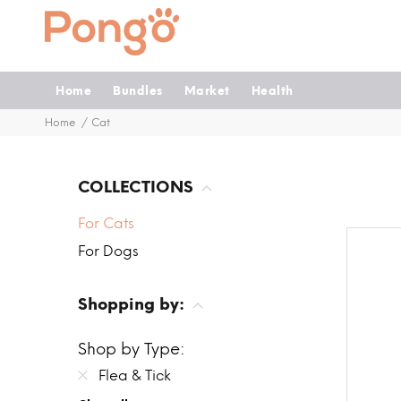
Home
Bundles
Market
Health
Home
Cat
COLLECTIONS
For Cats
For Dogs
Shopping by:
Shop by Type:
Flea & Tick