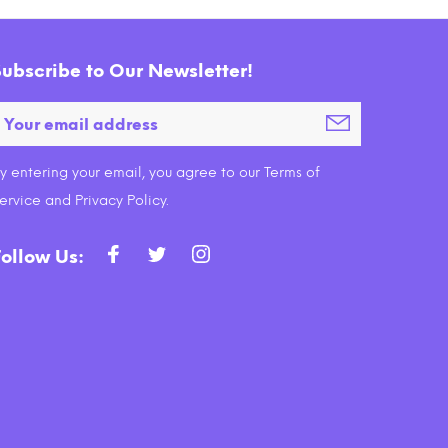
Subscribe to Our Newsletter!
y entering your email, you agree to our Terms of
ervice and Privacy Policy.
Follow Us: