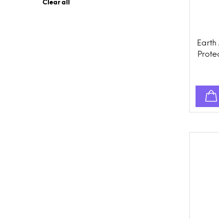
Clear all
Earth
Protec
Prev
Topi
Dogs,