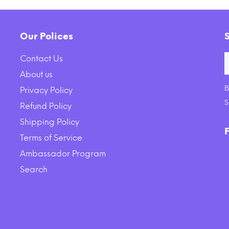
Our Polices
Contact Us
About us
B
Privacy Policy
S
Refund Policy
Shipping Policy
Terms of Service
Ambassador Program
Search