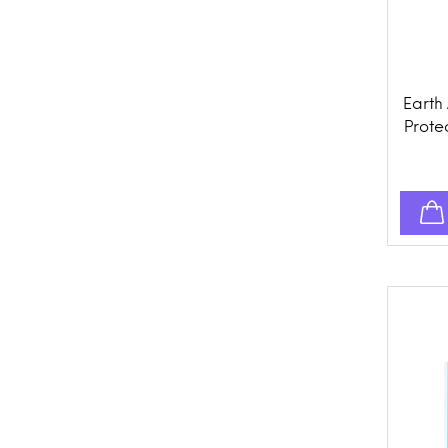
Earth
Protec
Prev
Spo