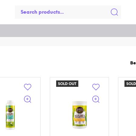
SOLD OUT
SOLD