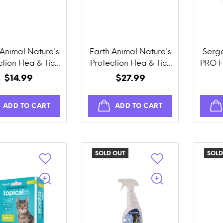
 Animal Nature's
Earth Animal Nature's
Serg
tion Flea & Tick
Protection Flea & Tick
PRO F
ention Herbal
Prevention Daily
$14.99
$27.99
t-On for Cats
Internal Herbal
Powder
ADD TO CART
ADD TO CART
SOLD OUT
SOLD