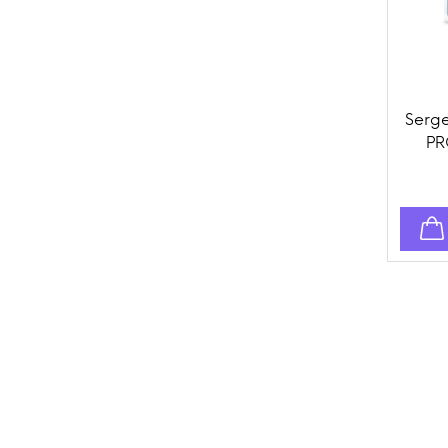
Serge
PR
Topi