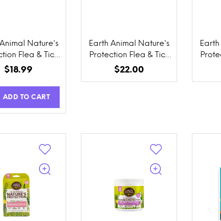
 Animal Nature's
Earth Animal Nature's
Earth
tion Flea & Tick
Protection Flea & Tick
Prote
ention Herbal
Prevention Daily
Pre
$18.99
$22.00
cal Powder for
Internal Powder
Co
 Cats, Homes, &
ADD TO CART
Yards