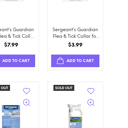
eant's Guardian
Sergeant's Guardian
lea & Tick Collar
Flea & Tick Collar for
for Cats
Cats
$7.99
$3.99
ADD TO CART
ADD TO CART
 OUT
SOLD OUT