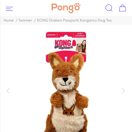
Home
Summer
KONG Shakers Passports Kangaroo Dog Toy