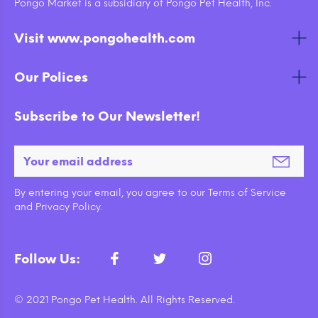
Pongo Market is a subsidiary of Pongo Pet Health, Inc.
Visit www.pongohealth.com
Our Polices
Subscribe to Our Newsletter!
By entering your email, you agree to our Terms of Service
and Privacy Policy.
Follow Us:
© 2021 Pongo Pet Health. All Rights Reserved.