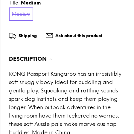
Title:
Medium
Medium
Shipping
Ask about this product
DESCRIPTION
KONG Passport Kangaroo has an irresistibly
soft snuggly body ideal for cuddling and
gentle play. Squeaking and rattling sounds
spark dog instincts and keep them playing
longer. When outback adventures in the
living room have them tuckered no worries;
these soft Aussie pals make marvelous nap
buddies. Made in China.