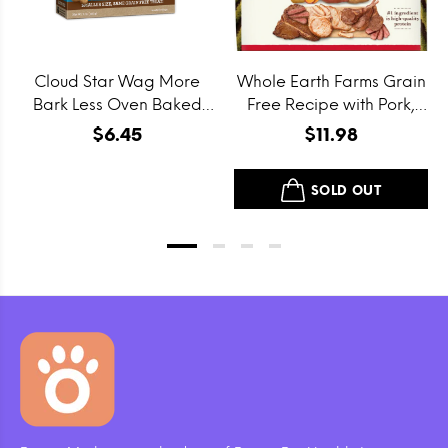
Cloud Star Wag More
Whole Earth Farms Grain
Bark Less Oven Baked
Free Recipe with Pork,
Grain Free Itty Bitty
Beef and Lamb Dry Dog
$6.45
$11.98
Smooth Aged Cheddar
Food
Dog Treats
SOLD OUT