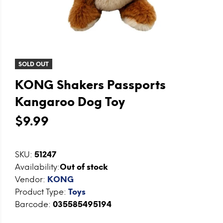
SOLD OUT
KONG Shakers Passports
Kangaroo Dog Toy
$9.99
SKU:
51247
Availability:
Out of stock
Vendor:
KONG
Product Type:
Toys
Barcode:
035585495194