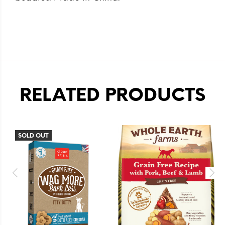
RELATED PRODUCTS
SOLD OUT