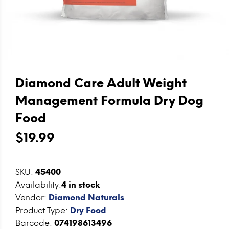
Diamond Care Adult Weight
Management Formula Dry Dog
Food
$19.99
SKU:
45400
Availability:
4
in stock
Vendor:
Diamond Naturals
Product Type:
Dry Food
Barcode:
074198613496