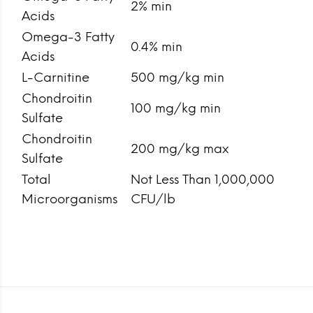
2% min
Acids
Omega-3 Fatty
0.4% min
Acids
L-Carnitine
500 mg/kg min
Chondroitin
100 mg/kg min
Sulfate
Chondroitin
200 mg/kg max
Sulfate
Total
Not Less Than 1,000,000
Microorganisms
CFU/lb