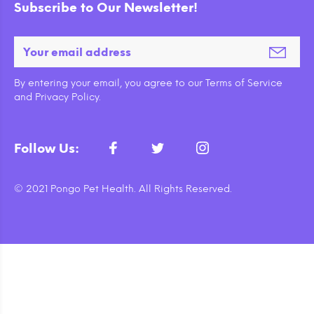
Subscribe to Our Newsletter!
By entering your email, you agree to our Terms of Service
and Privacy Policy.
Follow Us:
© 2021 Pongo Pet Health. All Rights Reserved.