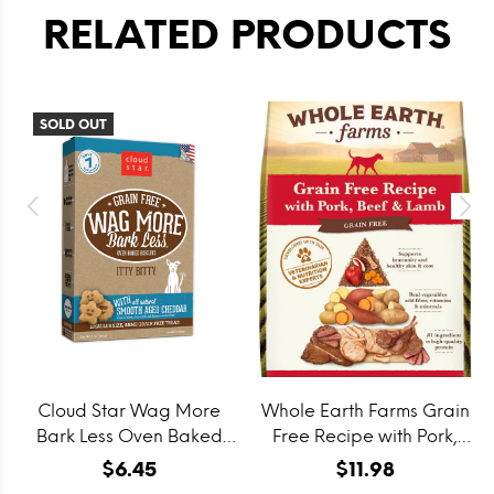
RELATED PRODUCTS
SOLD OUT
Cloud Star Wag More
Whole Earth Farms Grain
Bark Less Oven Baked
Free Recipe with Pork,
Grain Free Itty Bitty
Beef and Lamb Dry Dog
$6.45
$11.98
Smooth Aged Cheddar
Food