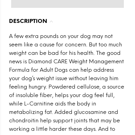
DESCRIPTION
A few extra pounds on your dog may not
seem like a cause for concern. But too much
weight can be bad for his health. The good
news is Diamond CARE Weight Management
Formula for Adult Dogs can help address
your dog’s weight issue without leaving him
feeling hungry. Powdered cellulose, a source
of insoluble fiber, helps your dog feel full,
while L-Carnitine aids the body in
metabolizing fat. Added glucosamine and
chondroitin help support joints that may be
working a little harder these days. And to