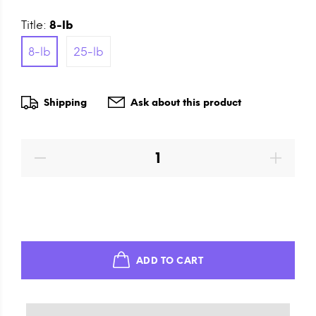
Title:
8-lb
8-lb
25-lb
Shipping
Ask about this product
ADD TO CART