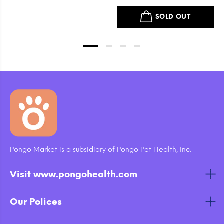
Dog Treats
SOLD OUT
Pongo Market is a subsidiary of Pongo Pet Health, Inc.
Visit www.pongohealth.com
Our Polices