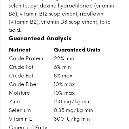
selenite, pyridoxine hydrochloride (vitamin
B6), vitamin B12 supplement, riboflavin
(vitamin B2), vitamin D3 supplement, folic
acid.
Guaranteed Analysis
Nutrient
Guaranteed Units
Crude Protein
22% min
Crude Fat
6% min
Crude Fat
8% max
Crude Fiber
10% max
Moisture
10% max
Zinc
150 mg/kg min
Selenium
0.35 mg/kg min
Vitamin E
300 IU/kg min
Omega-6 Fatty