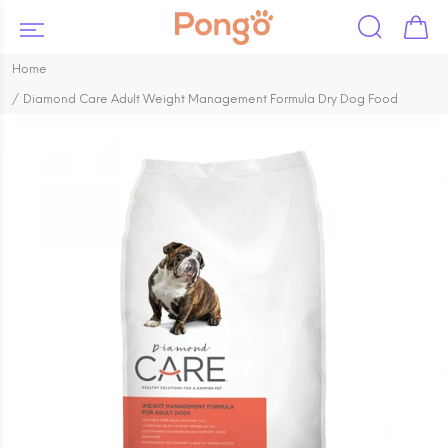
Home
Diamond Care Adult Weight Management Formula Dry Dog Food