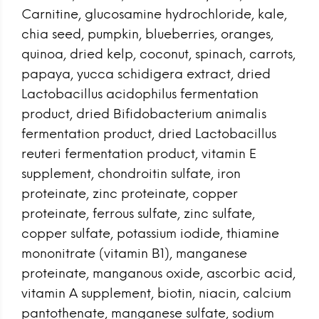
Carnitine, glucosamine hydrochloride, kale,
chia seed, pumpkin, blueberries, oranges,
quinoa, dried kelp, coconut, spinach, carrots,
papaya, yucca schidigera extract, dried
Lactobacillus acidophilus fermentation
product, dried Bifidobacterium animalis
fermentation product, dried Lactobacillus
reuteri fermentation product, vitamin E
supplement, chondroitin sulfate, iron
proteinate, zinc proteinate, copper
proteinate, ferrous sulfate, zinc sulfate,
copper sulfate, potassium iodide, thiamine
mononitrate (vitamin B1), manganese
proteinate, manganous oxide, ascorbic acid,
vitamin A supplement, biotin, niacin, calcium
pantothenate, manganese sulfate, sodium