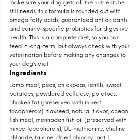
make sure your dog gets all the nutrients he
still needs, this formula is rounded out with
omega fatty acids, guaranteed antioxidants
and canine-specific probiotics for digestive
health. This is a complete diet, so you can
feed it long-term, but always check with your
veterinarian before making any changes to
your dog’s diet.
Ingredients
Lamb meal, peas, chickpeas, lentils, sweet
potatoes, powdered cellulose, potatoes,
chicken fat (preserved with mixed
tocopherols), flaxseed, natural flavor, ocean
fish meal, menhaden fish oil (preserved with
mixed tocopherols), DL-methionine, choline
chloride, taurine, dried chicory root, L-