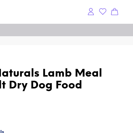
aturals Lamb Meal
lt Dry Dog Food
ls