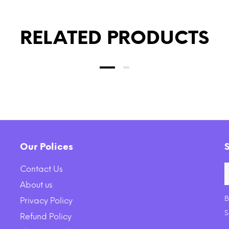
RELATED PRODUCTS
Our Polices
Contact Us
About us
B
Privacy Policy
e Earth Farms Grain Free
KONG Barnyard Crunche
S
Refund Policy
ipe with Pork, Beef and
Plush Dog Toy