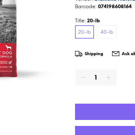
Barcode:
074198608164
Title:
20-lb
20-lb
40-lb
Shipping
Ask ab