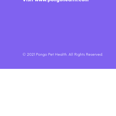
Smooth Aged Cheddar Dog
$6.45
Treats
© 2021 Pongo Pet Health. All Rights Reserved.