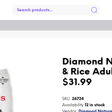
Diamond N
& Rice Adu
$31.99
SKU:
26724
Availability:
12
in stock
Vendor:
Diamond Natura