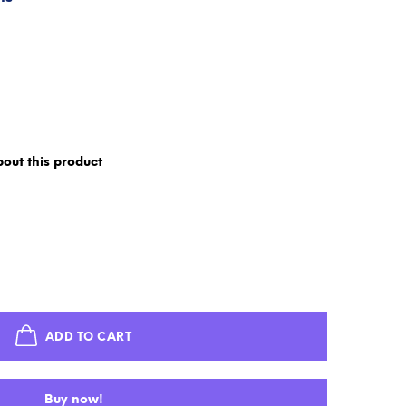
out this product
ADD TO CART
Buy now!