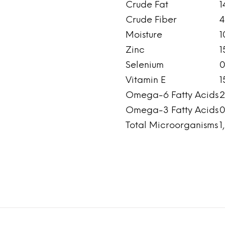
Crude Fat
1
Crude Fiber
4
Moisture
1
Zinc
1
Selenium
0
Vitamin E
1
Omega-6 Fatty Acids
2
Omega-3 Fatty Acids
0
Total Microorganisms
1