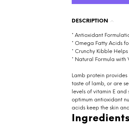
DESCRIPTION
* Antioxidant Formulati
* Omega Fatty Acids fo
* Crunchy Kibble Help
* Natural Formula with
Lamb protein provides o
taste of lamb, or are s
levels of vitamin E and
optimum antioxidant nu
acids keep the skin and
Ingredient