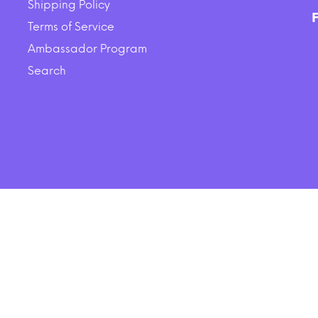
Shipping Policy
Lamb Dry Dog Food
$11.98
$7.99
Terms of Service
Ambassador Program
SOLD OUT
ADD TO CART
Search