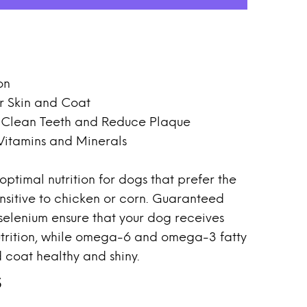
on
r Skin and Coat
s Clean Teeth and Reduce Plaque
 Vitamins and Minerals
ptimal nutrition for dogs that prefer the
ensitive to chicken or corn. Guaranteed
 selenium ensure that your dog receives
trition, while omega-6 and omega-3 fatty
 coat healthy and shiny.
s