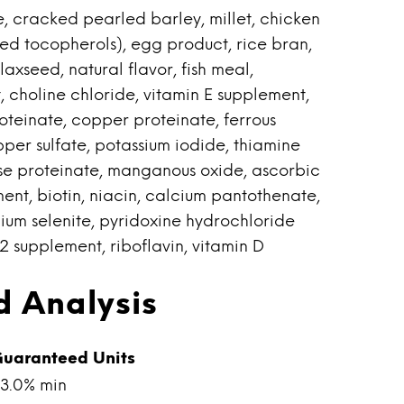
, cracked pearled barley, millet, chicken
ed tocopherols), egg product, rice bran,
laxseed, natural flavor, fish meal,
t, choline chloride, vitamin E supplement,
roteinate, copper proteinate, ferrous
opper sulfate, potassium iodide, thiamine
e proteinate, manganous oxide, ascorbic
ent, biotin, niacin, calcium pantothenate,
ium selenite, pyridoxine hydrochloride
12 supplement, riboflavin, vitamin D
 Analysis
uaranteed Units
3.0% min