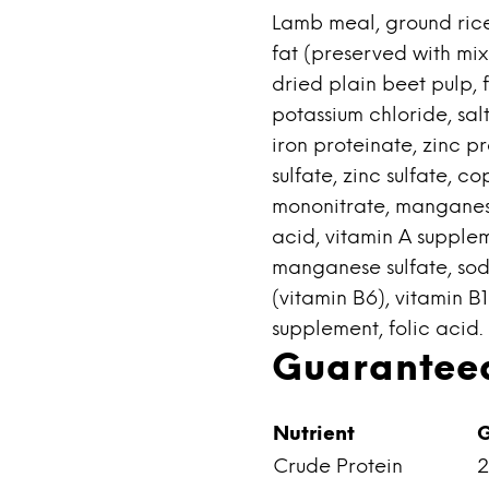
Lamb meal, ground rice
fat (preserved with mix
dried plain beet pulp, f
potassium chloride, sal
iron proteinate, zinc p
sulfate, zinc sulfate, c
mononitrate, manganes
acid, vitamin A supplem
manganese sulfate, sod
(vitamin B6), vitamin B
supplement, folic acid.
Guaranteed
Nutrient
G
Crude Protein
2