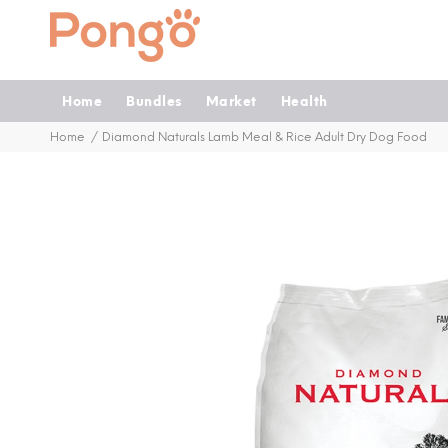
Home
Bundles
Market
Health
Home
Diamond Naturals Lamb Meal & Rice Adult Dry Dog Food