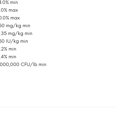
4.0% min
.0% max
0.0% max
50 mg/kg min
.35 mg/kg min
50 IU/kg min
.2% min
.4% min
,000,000 CFU/lb min