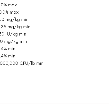
.0% max
0.0% max
50 mg/kg min
.35 mg/kg min
50 IU/kg min
0 mg/kg min
.4% min
.4% min
,000,000 CFU/lb min