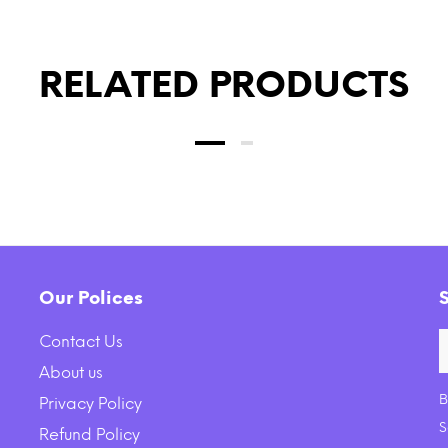
RELATED PRODUCTS
Our Polices
Contact Us
About us
B
Privacy Policy
e Earth Farms Grain Free
KONG Barnyard Crunche
S
Refund Policy