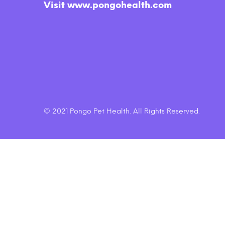
Oven Baked Grain Free Itty Bitty
Rec
Visit www.pongohealth.com
Smooth Aged Cheddar Dog
$6.45
Treats
© 2021 Pongo Pet Health. All Rights Reserved.