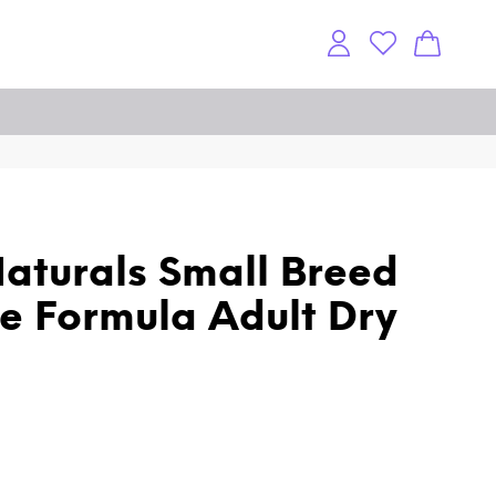
aturals Small Breed
e Formula Adult Dry