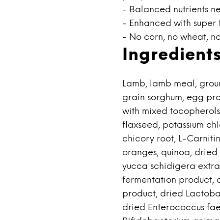
- Balanced nutrients n
- Enhanced with super 
- No corn, no wheat, no
Ingredient
Lamb, lamb meal, groun
grain sorghum, egg pro
with mixed tocopherols)
flaxseed, potassium chlo
chicory root, L-Carniti
oranges, quinoa, dried 
yucca schidigera extra
fermentation product, d
product, dried Lactoba
dried Enterococcus fae