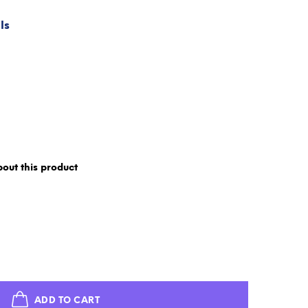
ls
out this product
ADD TO CART