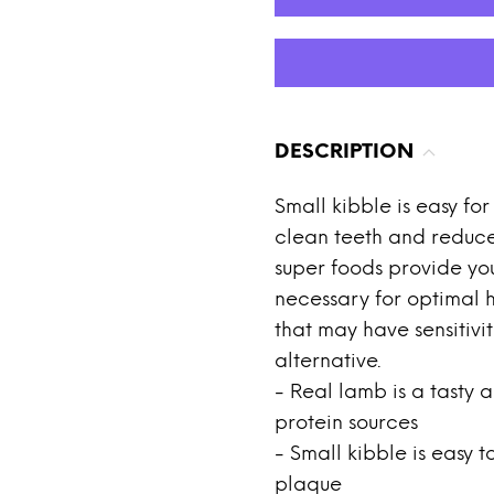
DESCRIPTION
Small kibble is easy fo
clean teeth and reduce
super foods provide you
necessary for optimal h
that may have sensitivit
alternative.
- Real lamb is a tasty a
protein sources
- Small kibble is easy
plaque