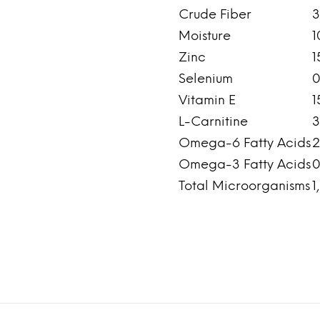
Crude Fiber
3
Moisture
1
Zinc
1
Selenium
0
Vitamin E
1
L-Carnitine
3
Omega-6 Fatty Acids
2
Omega-3 Fatty Acids
0
Total Microorganisms
1