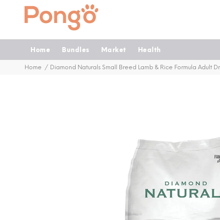
Home
Bundles
Market
Health
Home
Diamond Naturals Small Breed Lamb & Rice Formula Adult D