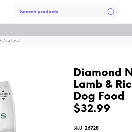
ry Dog Food
Diamond N
Lamb & Ric
Dog Food
$32.99
SKU:
26728