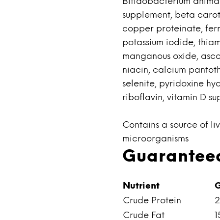
Bifidobacterium animal
supplement, beta carote
copper proteinate, ferro
potassium iodide, thia
manganous oxide, ascor
niacin, calcium pantot
selenite, pyridoxine hy
riboflavin, vitamin D su
Contains a source of liv
microorganisms
Guaranteed
Nutrient
G
Crude Protein
2
Crude Fat
1