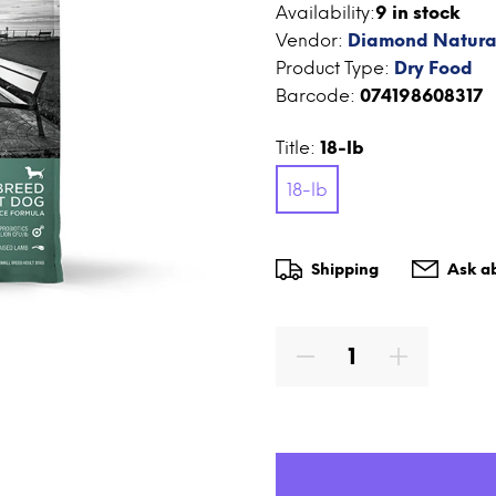
Availability:
9
in stock
Vendor:
Diamond Natura
Product Type:
Dry Food
Barcode:
074198608317
Title:
18-lb
18-lb
Shipping
Ask ab