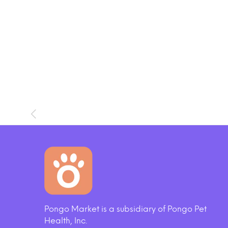
SOLD OUT
Pongo Market is a subsidiary of Pongo Pet
og Toy
Cloud Star Wag More Bark Less
Whol
Health, Inc.