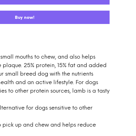
Buy now!
r small mouths to chew, and also helps
 plaque. 25% protein, 15% fat and added
r small breed dog with the nutrients
ealth and an active lifestyle. For dogs
ies to other protein sources, lamb is a tasty
lternative for dogs sensitive to other
 to pick up and chew and helps reduce