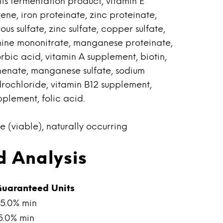
is fermentation product, vitamin E
ne, iron proteinate, zinc proteinate,
us sulfate, zinc sulfate, copper sulfate,
mine mononitrate, manganese proteinate,
bic acid, vitamin A supplement, biotin,
henate, manganese sulfate, sodium
drochloride, vitamin B12 supplement,
pplement, folic acid.
e (viable), naturally occurring
 Analysis
uaranteed Units
5.0% min
5.0% min