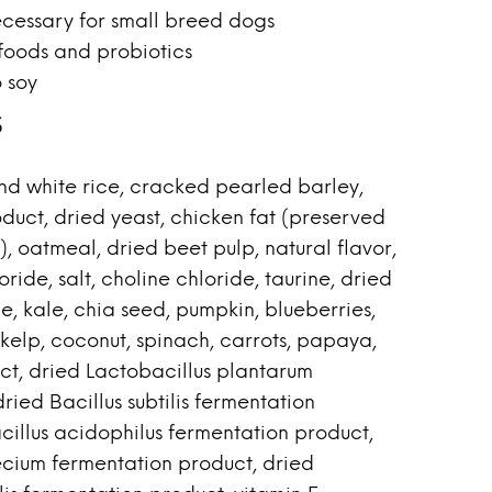
ecessary for small breed dogs
foods and probiotics
 soy
s
d white rice, cracked pearled barley,
duct, dried yeast, chicken fat (preserved
, oatmeal, dried beet pulp, natural flavor,
ride, salt, choline chloride, taurine, dried
ne, kale, chia seed, pumpkin, blueberries,
kelp, coconut, spinach, carrots, papaya,
ct, dried Lactobacillus plantarum
ried Bacillus subtilis fermentation
cillus acidophilus fermentation product,
cium fermentation product, dried