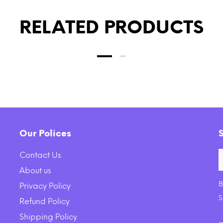
RELATED PRODUCTS
Our Polices
Contact Us
About us
B
Privacy Policy
ck Backcountry Grain Free
Earth Animal Daily Raw
S
Refund Policy
 Rabbit Cuts Recipe Cat
Nutritional Suppleme
Shipping Policy
Food Pouch