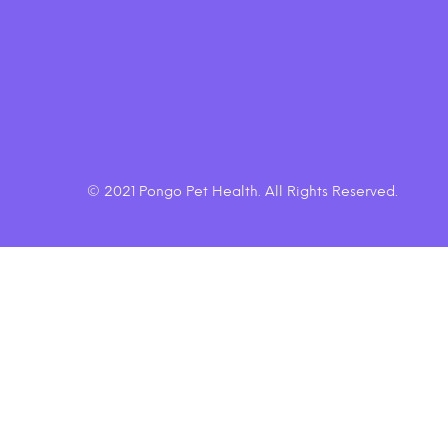
$20.50
© 2021 Pongo Pet Health. All Rights Reserved.