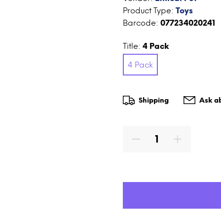
Product Type:
Toys
Barcode:
077234020241
Title:
4 Pack
4 Pack
Shipping
Ask ab