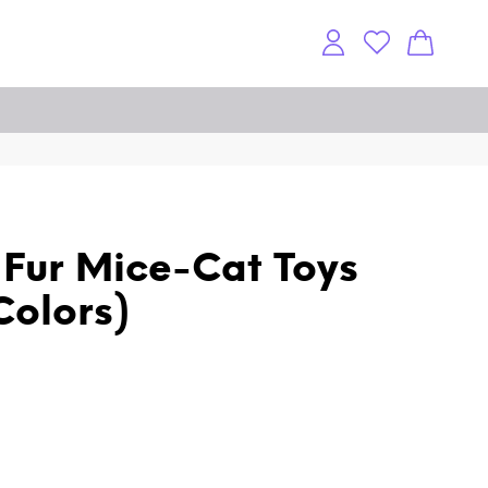
t Fur Mice-Cat Toys
Colors)