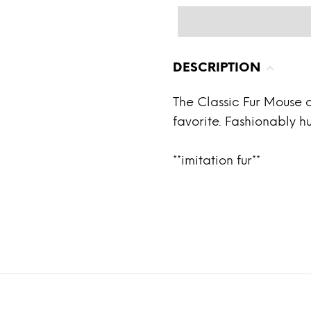
DESCRIPTION
The Classic Fur Mouse c
favorite. Fashionably hu
**imitation fur**