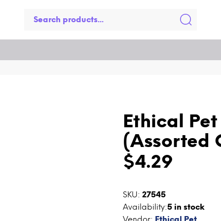
Ethical Pe
(Assorted 
$4.29
SKU:
27545
Availability:
5
in stock
Vendor:
Ethical Pet