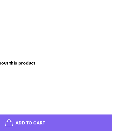
out this product
ADD TO CART