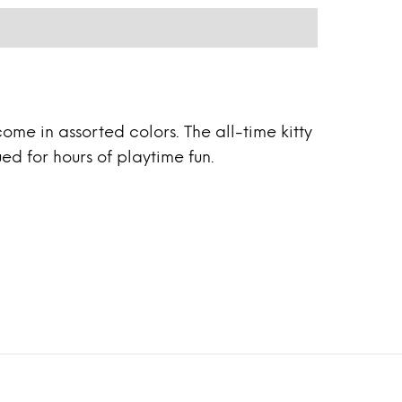
ome in assorted colors. The all-time kitty
ed for hours of playtime fun.