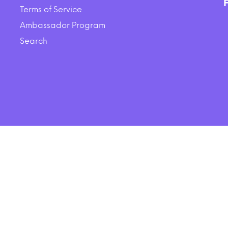
$44.16
$35.00
Terms of Service
Ambassador Program
ADD TO CART
ADD TO CART
Search