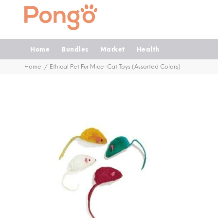
Home
Bundles
Market
Health
Home
Ethical Pet Fur Mice-Cat Toys (Assorted Colors)