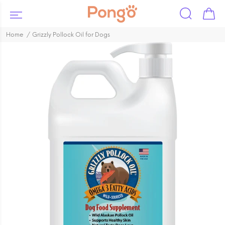
Home
Grizzly Pollock Oil for Dogs