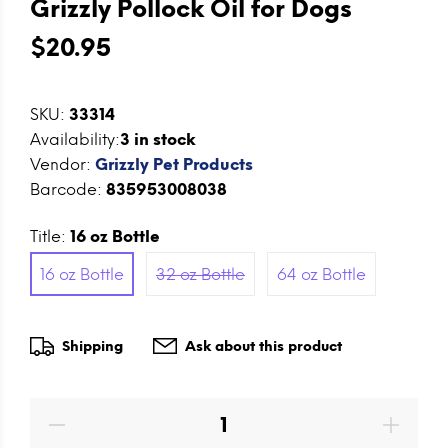
Grizzly Pollock Oil for Dogs
$20.95
SKU:
33314
Availability:
3
in stock
Vendor:
Grizzly Pet Products
Barcode:
835953008038
Title:
16 oz Bottle
16 oz Bottle
32 oz Bottle
64 oz Bottle
Shipping
Ask about this product