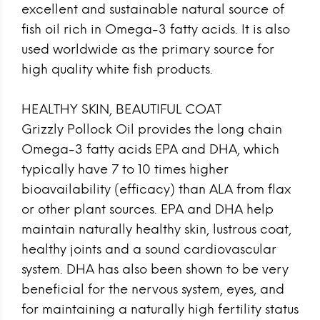
excellent and sustainable natural source of
fish oil rich in Omega-3 fatty acids. It is also
used worldwide as the primary source for
high quality white fish products.
HEALTHY SKIN, BEAUTIFUL COAT
Grizzly Pollock Oil provides the long chain
Omega-3 fatty acids EPA and DHA, which
typically have 7 to 10 times higher
bioavailability (efficacy) than ALA from flax
or other plant sources. EPA and DHA help
maintain naturally healthy skin, lustrous coat,
healthy joints and a sound cardiovascular
system. DHA has also been shown to be very
beneficial for the nervous system, eyes, and
for maintaining a naturally high fertility status