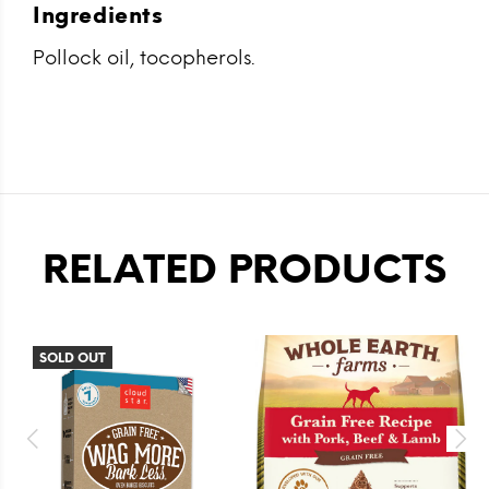
Ingredients
Pollock oil, tocopherols.
RELATED PRODUCTS
SOLD OUT