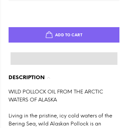
ADD TO CART
DESCRIPTION
WILD POLLOCK OIL FROM THE ARCTIC
WATERS OF ALASKA
Living in the pristine, icy cold waters of the
Bering Sea, wild Alaskan Pollock is an