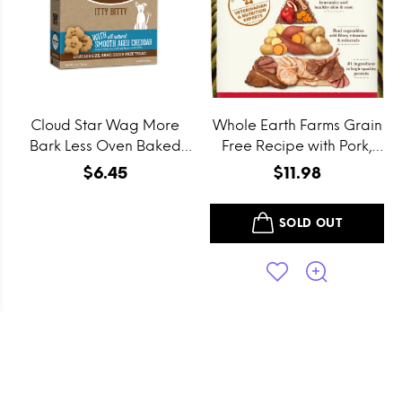
Cloud Star Wag More
Whole Earth Farms Grain
Bark Less Oven Baked
Free Recipe with Pork,
Grain Free Itty Bitty
Beef and Lamb Dry Dog
$6.45
$11.98
Smooth Aged Cheddar
Food
Dog Treats
SOLD OUT