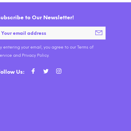
Subscribe to Our Newsletter!
y entering your email, you agree to our Terms of
 Food
Fancy Feast Purely Natural
Fa
ervice and Privacy Policy.
nt
White Meat Chicken Entree Cat
Skip
Food Tray
$13.99
Follow Us:
ADD TO CART