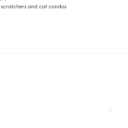
, scratchers and cat condos
SOL