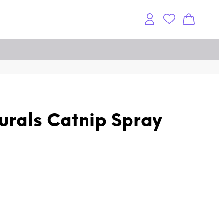
rals Catnip Spray