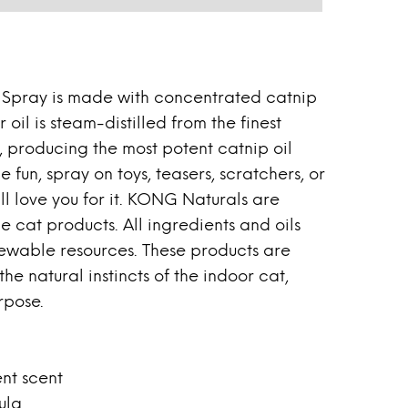
Spray is made with concentrated catnip
 oil is steam-distilled from the finest
 producing the most potent catnip oil
le fun, spray on toys, teasers, scratchers, or
ll love you for it. KONG Naturals are
e cat products. All ingredients and oils
ewable resources. These products are
he natural instincts of the indoor cat,
rpose.
ent scent
ula