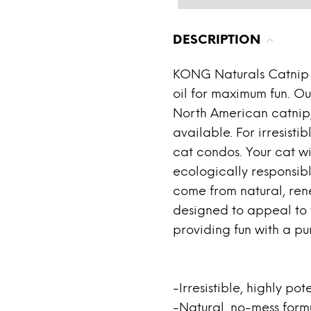
DESCRIPTION
KONG Naturals Catnip 
oil for maximum fun. Our
North American catnip,
available. For irresistib
cat condos. Your cat wi
ecologically responsibl
come from natural, ren
designed to appeal to t
providing fun with a pu
-Irresistible, highly pot
-Natural, no-mess form