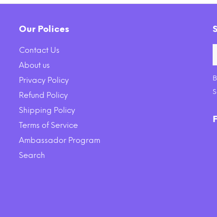
Our Polices
Contact Us
About us
B
Privacy Policy
ck Backcountry Grain Free
Earth Animal Daily Raw
S
Refund Policy
 Rabbit Cuts Recipe Cat
Nutritional Suppleme
Shipping Policy
Food Pouch
$44.16
$35.00
Terms of Service
Ambassador Program
ADD TO CART
ADD TO CART
Search