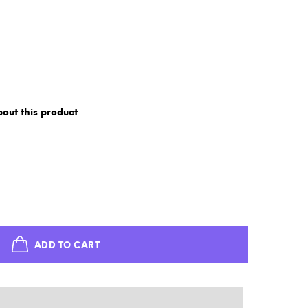
out this product
ADD TO CART