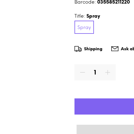
Barcode:
035585211220
Title:
Spray
Spray
Shipping
Ask ab