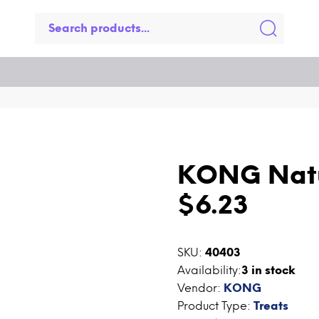
KONG Natu
$6.23
SKU:
40403
Availability:
3
in stock
Vendor:
KONG
Product Type:
Treats