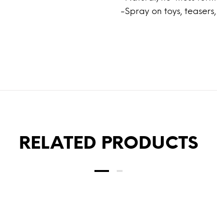
-Spray on toys, teasers
RELATED PRODUCTS