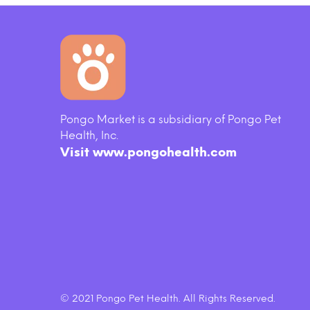
Pongo Market is a subsidiary of Pongo Pet
key
Tidy Cats Breeze Scented Cat
Merri
Health, Inc.
Pads
Real
Visit www.pongohealth.com
$20.50
© 2021 Pongo Pet Health. All Rights Reserved.