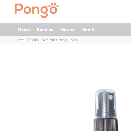
Home
Bundles
Market
Health
Home
KONG Naturals Catnip Spray