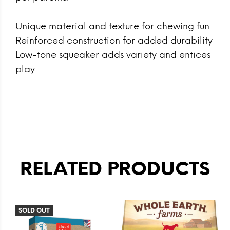
Unique material and texture for chewing fun
Reinforced construction for added durability
Low-tone squeaker adds variety and entices
play
RELATED PRODUCTS
SOLD OUT