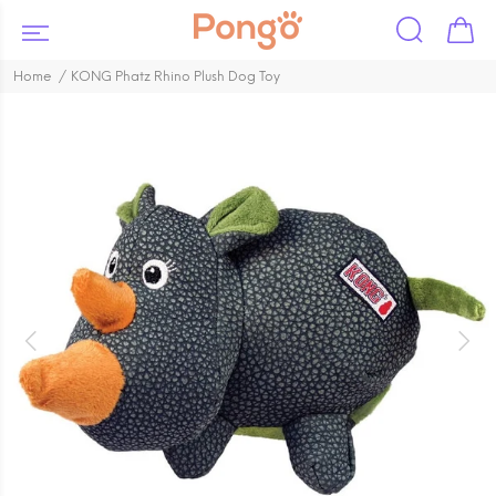
Home
KONG Phatz Rhino Plush Dog Toy