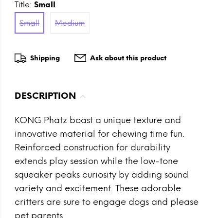
Title:
Small
Small
Medium
Shipping
Ask about this product
DESCRIPTION
KONG Phatz boast a unique texture and
innovative material for chewing time fun.
Reinforced construction for durability
extends play session while the low-tone
squeaker peaks curiosity by adding sound
variety and excitement. These adorable
critters are sure to engage dogs and please
pet parents.