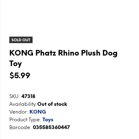
SOLD OUT
KONG Phatz Rhino Plush Dog
Toy
$5.99
SKU:
47318
Availability:
Out of stock
Vendor:
KONG
Product Type:
Toys
Barcode:
035585360447