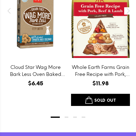
Cloud Star Wag More
Whole Earth Farms Grain
Bark Less Oven Baked
Free Recipe with Pork,
Grain Free Itty Bitty
Beef and Lamb Dry Dog
$6.45
$11.98
Smooth Aged Cheddar
Food
Dog Treats
SOLD OUT