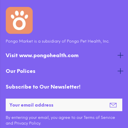
Pongo Market is a subsidiary of Pongo Pet Health, Inc.
Visit www.pongohealth.com
Our Polices
Subscribe to Our Newsletter!
By entering your email, you agree to our Terms of Service
and Privacy Policy.