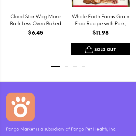
Cloud Star Wag More
Whole Earth Farms Grain
Bark Less Oven Baked
Free Recipe with Pork,
Grain Free Itty Bitty
Beef and Lamb Dry Dog
$6.45
$11.98
Smooth Aged Cheddar
Food
Dog Treats
SOLD OUT
Pongo Market is a subsidiary of Pongo Pet Health, Inc.