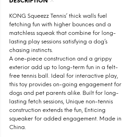
DESCRIPTION
KONG Squeezz Tennis’ thick walls fuel
fetching fun with higher bounces and a
matchless squeak that combine for long-
lasting play sessions satisfying a dog’s
chasing instincts.
A one-piece construction and a grippy
exterior add up to long-term fun in a felt-
free tennis ball. Ideal for interactive play,
this toy provides on-going engagement for
dogs and pet parents alike. Built for long-
lasting fetch sessions, Unique non-tennis
construction extends the fun, Enticing
squeaker for added engagement. Made in
China.