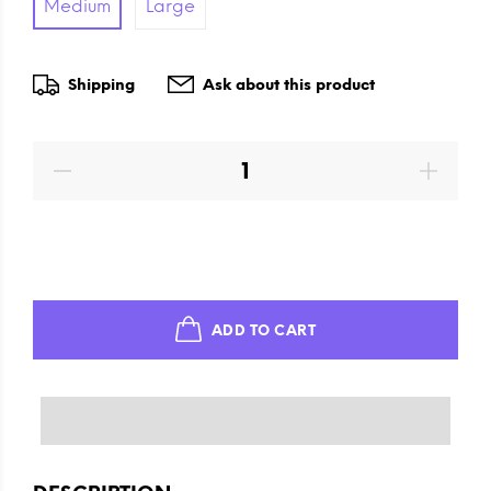
Medium
Large
Shipping
Ask about this product
ADD TO CART