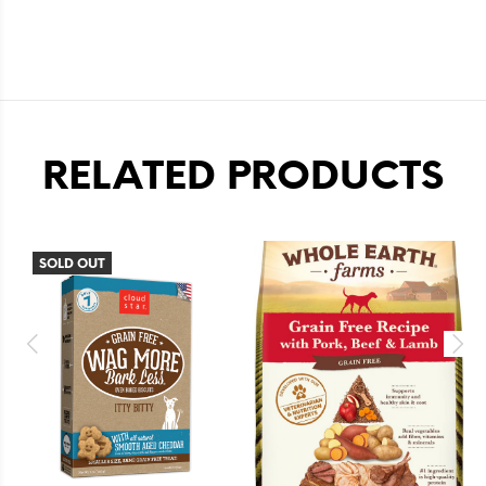
RELATED PRODUCTS
SOLD OUT