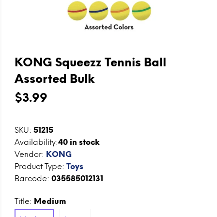
KONG Squeezz Tennis Ball
Assorted Bulk
$3.99
SKU:
51215
Availability:
40
in stock
Vendor:
KONG
Product Type:
Toys
Barcode:
035585012131
Title:
Medium