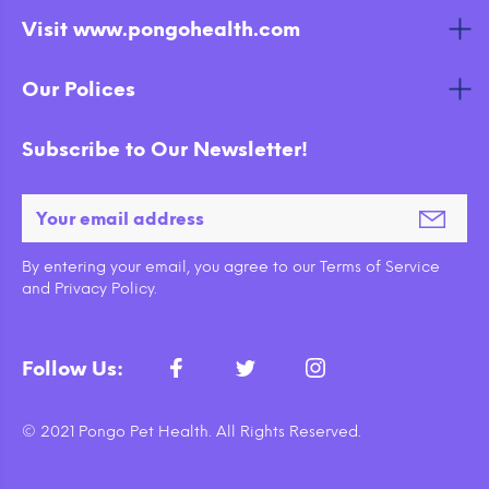
Visit www.pongohealth.com
Our Polices
Subscribe to Our Newsletter!
By entering your email, you agree to our Terms of Service
and Privacy Policy.
Follow Us:
© 2021 Pongo Pet Health. All Rights Reserved.