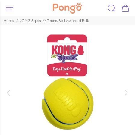
Home
KONG Squeezz Tennis Ball Assorted Bulk