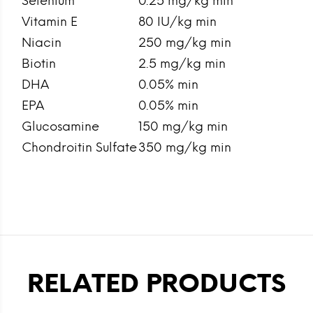
Selenium
0.25 mg/kg min
Vitamin E
80 IU/kg min
Niacin
250 mg/kg min
Biotin
2.5 mg/kg min
DHA
0.05% min
EPA
0.05% min
Glucosamine
150 mg/kg min
Chondroitin Sulfate
350 mg/kg min
RELATED PRODUCTS