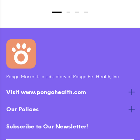
Pongo Market is a subsidiary of Pongo Pet Health, Inc.
Visit www.pongohealth.com
Our Polices
Subscribe to Our Newsletter!