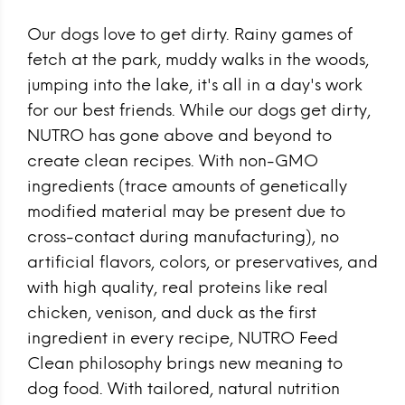
Our dogs love to get dirty. Rainy games of
fetch at the park, muddy walks in the woods,
jumping into the lake, it's all in a day's work
for our best friends. While our dogs get dirty,
NUTRO has gone above and beyond to
create clean recipes. With non-GMO
ingredients (trace amounts of genetically
modified material may be present due to
cross-contact during manufacturing), no
artificial flavors, colors, or preservatives, and
with high quality, real proteins like real
chicken, venison, and duck as the first
ingredient in every recipe, NUTRO Feed
Clean philosophy brings new meaning to
dog food. With tailored, natural nutrition