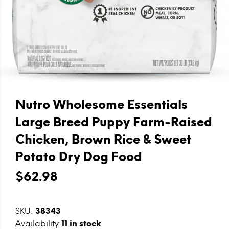
Nutro Wholesome Essentials
Large Breed Puppy Farm-Raised
Chicken, Brown Rice & Sweet
Potato Dry Dog Food
$62.98
SKU:
38343
Availability:
11
in stock