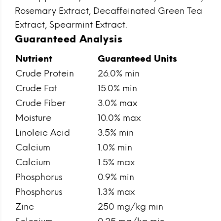
Rosemary Extract, Decaffeinated Green Tea
Extract, Spearmint Extract.
Guaranteed Analysis
Nutrient
Guaranteed Units
Crude Protein
26.0% min
Crude Fat
15.0% min
Crude Fiber
3.0% max
Moisture
10.0% max
Linoleic Acid
3.5% min
Calcium
1.0% min
Calcium
1.5% max
Phosphorus
0.9% min
Phosphorus
1.3% max
Zinc
250 mg/kg min