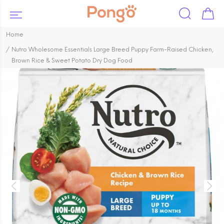
Home
Nutro Wholesome Essentials Large Breed Puppy Farm-Raised Chicken,
Brown Rice & Sweet Potato Dry Dog Food