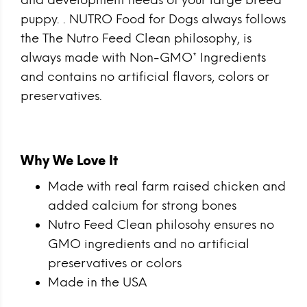
and development needs of your large breed
puppy. . NUTRO Food for Dogs always follows
the The Nutro Feed Clean philosophy, is
always made with Non-GMO* Ingredients
and contains no artificial flavors, colors or
preservatives.
Why We Love It
Made with real farm raised chicken and
added calcium for strong bones
Nutro Feed Clean philosohy ensures no
GMO ingredients and no artificial
preservatives or colors
Made in the USA