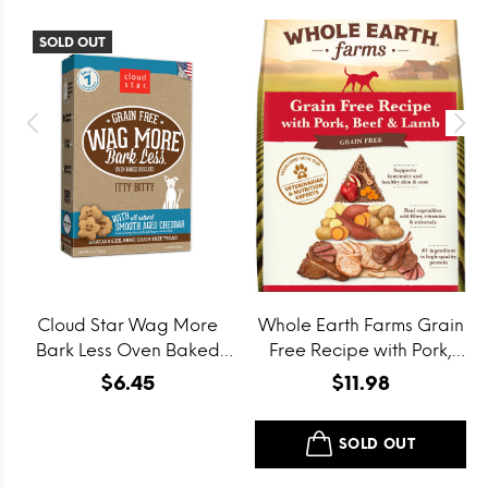
SOLD OUT
Cloud Star Wag More
Whole Earth Farms Grain
Bark Less Oven Baked
Free Recipe with Pork,
Grain Free Itty Bitty
Beef and Lamb Dry Dog
$6.45
$11.98
Smooth Aged Cheddar
Food
Dog Treats
SOLD OUT