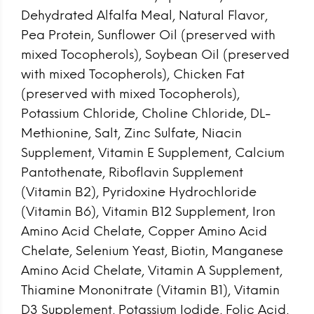
Dehydrated Alfalfa Meal, Natural Flavor,
Pea Protein, Sunflower Oil (preserved with
mixed Tocopherols), Soybean Oil (preserved
with mixed Tocopherols), Chicken Fat
(preserved with mixed Tocopherols),
Potassium Chloride, Choline Chloride, DL-
Methionine, Salt, Zinc Sulfate, Niacin
Supplement, Vitamin E Supplement, Calcium
Pantothenate, Riboflavin Supplement
(Vitamin B2), Pyridoxine Hydrochloride
(Vitamin B6), Vitamin B12 Supplement, Iron
Amino Acid Chelate, Copper Amino Acid
Chelate, Selenium Yeast, Biotin, Manganese
Amino Acid Chelate, Vitamin A Supplement,
Thiamine Mononitrate (Vitamin B1), Vitamin
D3 Supplement, Potassium Iodide, Folic Acid,