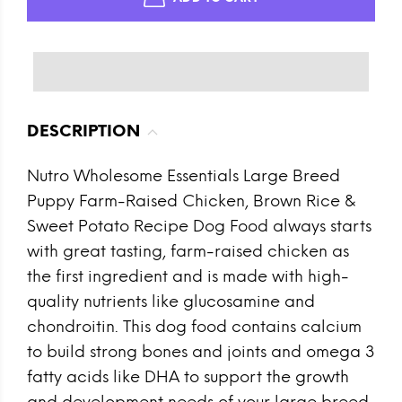
DESCRIPTION
Nutro Wholesome Essentials Large Breed
Puppy Farm-Raised Chicken, Brown Rice &
Sweet Potato Recipe Dog Food always starts
with great tasting, farm-raised chicken as
the first ingredient and is made with high-
quality nutrients like glucosamine and
chondroitin. This dog food contains calcium
to build strong bones and joints and omega 3
fatty acids like DHA to support the growth