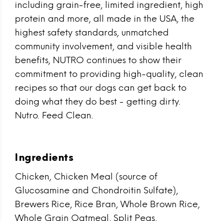
including grain-free, limited ingredient, high
protein and more, all made in the USA, the
highest safety standards, unmatched
community involvement, and visible health
benefits, NUTRO continues to show their
commitment to providing high-quality, clean
recipes so that our dogs can get back to
doing what they do best - getting dirty.
Nutro. Feed Clean.
Ingredients
Chicken, Chicken Meal (source of
Glucosamine and Chondroitin Sulfate),
Brewers Rice, Rice Bran, Whole Brown Rice,
Whole Grain Oatmeal, Split Peas,