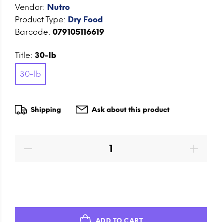
Vendor:
Nutro
Product Type:
Dry Food
Barcode:
079105116619
Title:
30-lb
30-lb
Shipping
Ask about this product
ADD TO CART