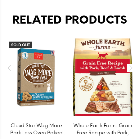
RELATED PRODUCTS
SOLD OUT
Cloud Star Wag More
Whole Earth Farms Grain
Bark Less Oven Baked
Free Recipe with Pork,