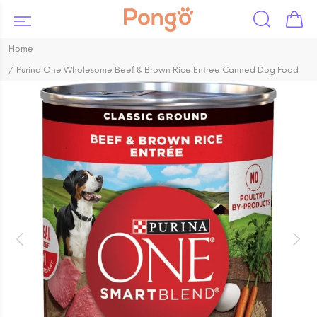
Home
Purina One Wholesome Beef & Brown Rice Entree Canned Dog Food