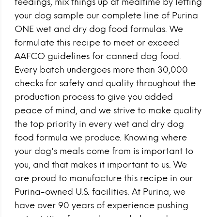
feedings, mix things up at mealtime by letting
your dog sample our complete line of Purina
ONE wet and dry dog food formulas. We
formulate this recipe to meet or exceed
AAFCO guidelines for canned dog food.
Every batch undergoes more than 30,000
checks for safety and quality throughout the
production process to give you added
peace of mind, and we strive to make quality
the top priority in every wet and dry dog
food formula we produce. Knowing where
your dog's meals come from is important to
you, and that makes it important to us. We
are proud to manufacture this recipe in our
Purina-owned U.S. facilities. At Purina, we
have over 90 years of experience pushing