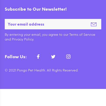
Subscribe to Our Newsletter!
By entering your email, you agree to our Terms of Service
and Privacy Policy.
Follow Us:
© 2021 Pongo Pet Health. All Rights Reserved.