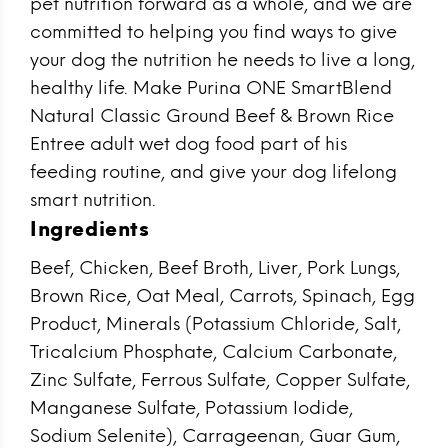
pet nutrition forward as a whole, and we are
committed to helping you find ways to give
your dog the nutrition he needs to live a long,
healthy life. Make Purina ONE SmartBlend
Natural Classic Ground Beef & Brown Rice
Entree adult wet dog food part of his
feeding routine, and give your dog lifelong
smart nutrition.
Ingredients
Beef, Chicken, Beef Broth, Liver, Pork Lungs,
Brown Rice, Oat Meal, Carrots, Spinach, Egg
Product, Minerals (Potassium Chloride, Salt,
Tricalcium Phosphate, Calcium Carbonate,
Zinc Sulfate, Ferrous Sulfate, Copper Sulfate,
Manganese Sulfate, Potassium Iodide,
Sodium Selenite), Carrageenan, Guar Gum,