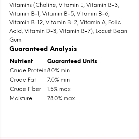
Vitamins (Choline, Vitamin E, Vitamin B-3,
Vitamin B-1, Vitamin B-5, Vitamin B-6,
Vitamin B-12, Vitamin B-2, Vitamin A, Folic
Acid, Vitamin D-3, Vitamin B-7), Locust Bean
Gum.
Guaranteed Analysis
Nutrient
Guaranteed Units
Crude Protein
8.0% min
Crude Fat
7.0% min
Crude Fiber
1.5% max
Moisture
78.0% max