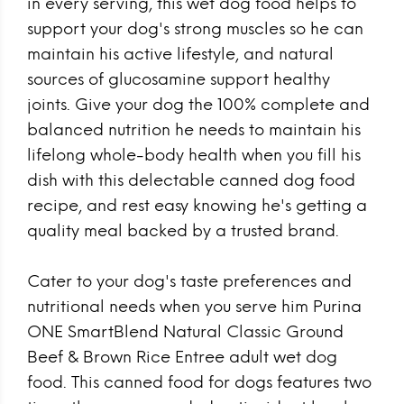
in every serving, this wet dog food helps to
support your dog's strong muscles so he can
maintain his active lifestyle, and natural
sources of glucosamine support healthy
joints. Give your dog the 100% complete and
balanced nutrition he needs to maintain his
lifelong whole-body health when you fill his
dish with this delectable canned dog food
recipe, and rest easy knowing he's getting a
quality meal backed by a trusted brand.
Cater to your dog's taste preferences and
nutritional needs when you serve him Purina
ONE SmartBlend Natural Classic Ground
Beef & Brown Rice Entree adult wet dog
food. This canned food for dogs features two