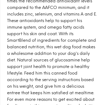
times the recommended antioxidant levels
compared to the AAFCO minimum, and it
includes zinc, selenium, and vitamins A and E.
These antioxidants help to support his
immune system, and omega fatty acids
support his skin and coat. With its
SmartBlend of ingredients for complete and
balanced nutrition, this wet dog food makes
a wholesome addition to your dog's daily
diet. Natural sources of glucosamine help
support joint health to promote a healthy
lifestyle. Feed him this canned food
according to the serving instructions based
on his weight, and give him a delicious
entree that keeps him satisfied at mealtime.
For even more reasons to get excited about