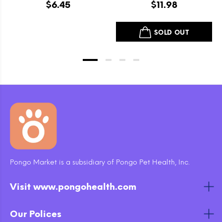
Grain Free Itty Bitty
Beef and Lamb Dry Dog
$6.45
$11.98
Smooth Aged Cheddar
Food
Dog Treats
SOLD OUT
Pongo Market is a subsidiary of Pongo Pet Health, Inc.
Visit www.pongohealth.com
Our Polices