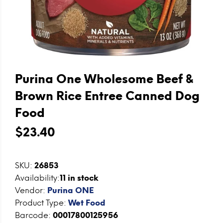
Purina One Wholesome Beef &
Brown Rice Entree Canned Dog
Food
$23.40
SKU:
26853
Availability:
11
in stock
Vendor:
Purina ONE
Product Type:
Wet Food
Barcode:
00017800125956