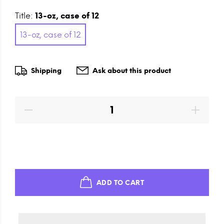
Title:
13-oz, case of 12
13-oz, case of 12
Shipping
Ask about this product
ADD TO CART