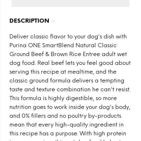
DESCRIPTION
Deliver classic flavor to your dog's dish with
Purina ONE SmartBlend Natural Classic
Ground Beef & Brown Rice Entree adult wet
dog food. Real beef lets you feel good about
serving this recipe at mealtime, and the
classic ground formula delivers a tempting
taste and texture combination he can't resist.
This formula is highly digestible, so more
nutrition goes to work inside your dog's body,
and 0% fillers and no poultry by-products
mean that every high-quality ingredient in
this recipe has a purpose. With high protein