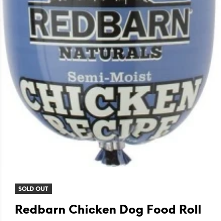
SOLD OUT
Redbarn Chicken Dog Food Roll