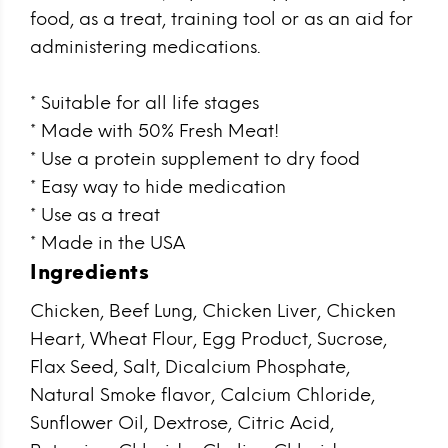
food, as a treat, training tool or as an aid for
administering medications.
* Suitable for all life stages
* Made with 50% Fresh Meat!
* Use a protein supplement to dry food
* Easy way to hide medication
* Use as a treat
* Made in the USA
Ingredients
Chicken, Beef Lung, Chicken Liver, Chicken
Heart, Wheat Flour, Egg Product, Sucrose,
Flax Seed, Salt, Dicalcium Phosphate,
Natural Smoke flavor, Calcium Chloride,
Sunflower Oil, Dextrose, Citric Acid,