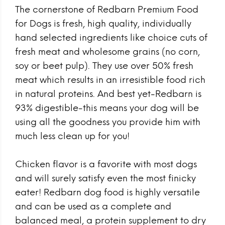
The cornerstone of Redbarn Premium Food
for Dogs is fresh, high quality, individually
hand selected ingredients like choice cuts of
fresh meat and wholesome grains (no corn,
soy or beet pulp). They use over 50% fresh
meat which results in an irresistible food rich
in natural proteins. And best yet-Redbarn is
93% digestible-this means your dog will be
using all the goodness you provide him with
much less clean up for you!
Chicken flavor is a favorite with most dogs
and will surely satisfy even the most finicky
eater! Redbarn dog food is highly versatile
and can be used as a complete and
balanced meal, a protein supplement to dry