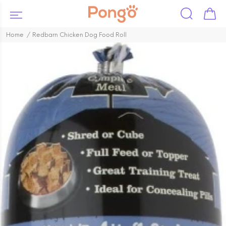
Home
Redbarn Chicken Dog Food Roll