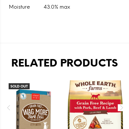
Moisture
43.0% max
RELATED PRODUCTS
SOLD OUT