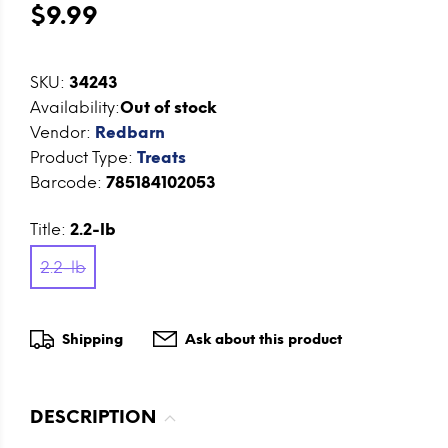
$9.99
SKU:
34243
Availability:
Out of stock
Vendor:
Redbarn
Product Type:
Treats
Barcode:
785184102053
Title:
2.2-lb
2.2-lb
Shipping
Ask about this product
DESCRIPTION