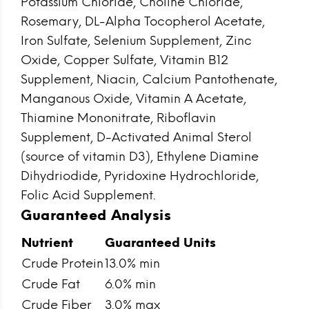
Potassium Chloride, Choline Chloride,
Rosemary, DL-Alpha Tocopherol Acetate,
Iron Sulfate, Selenium Supplement, Zinc
Oxide, Copper Sulfate, Vitamin B12
Supplement, Niacin, Calcium Pantothenate,
Manganous Oxide, Vitamin A Acetate,
Thiamine Mononitrate, Riboflavin
Supplement, D-Activated Animal Sterol
(source of vitamin D3), Ethylene Diamine
Dihydriodide, Pyridoxine Hydrochloride,
Folic Acid Supplement.
Guaranteed Analysis
Nutrient
Guaranteed Units
Crude Protein
13.0% min
Crude Fat
6.0% min
Crude Fiber
3.0% max