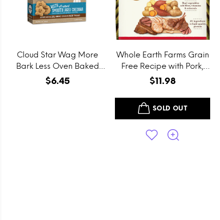
Cloud Star Wag More
Whole Earth Farms Grain
Bark Less Oven Baked
Free Recipe with Pork,
Grain Free Itty Bitty
Beef and Lamb Dry Dog
$6.45
$11.98
Smooth Aged Cheddar
Food
Dog Treats
SOLD OUT