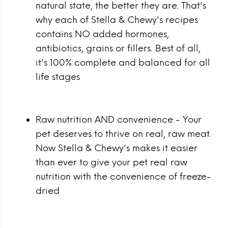
natural state, the better they are. That's
why each of Stella & Chewy's recipes
contains NO added hormones,
antibiotics, grains or fillers. Best of all,
it's 100% complete and balanced for all
life stages
Raw nutrition AND convenience - Your
pet deserves to thrive on real, raw meat.
Now Stella & Chewy's makes it easier
than ever to give your pet real raw
nutrition with the convenience of freeze-
dried