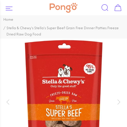
Home
Stella & Chewy's Stella's Super Beef Grain Free Dinner Patties Freeze
Dried Raw Dog Food