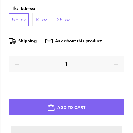
Title:
5.5-oz
5.5-oz
14-oz
25-oz
Shipping
Ask about this product
ADD TO CART