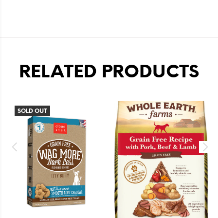
RELATED PRODUCTS
SOLD OUT