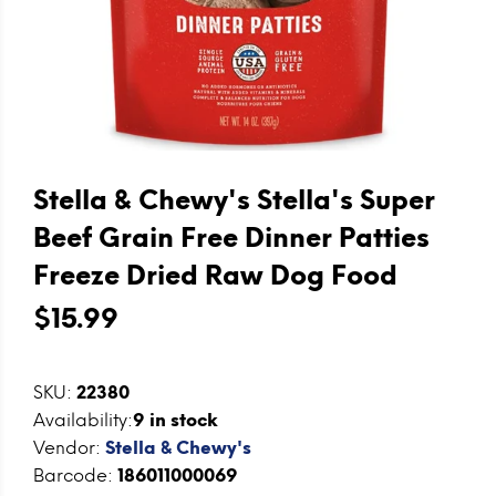
Stella & Chewy's Stella's Super
Beef Grain Free Dinner Patties
Freeze Dried Raw Dog Food
$15.99
SKU:
22380
Availability:
9
in stock
Vendor:
Stella & Chewy's
Barcode:
186011000069