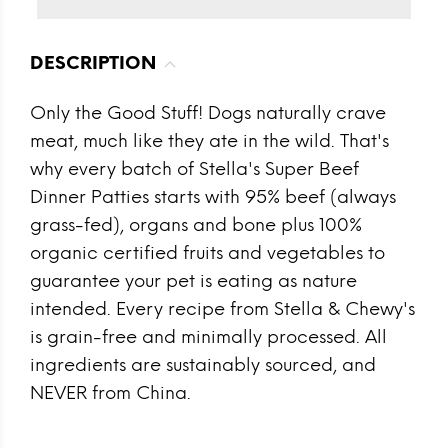
DESCRIPTION
Only the Good Stuff! Dogs naturally crave
meat, much like they ate in the wild. That's
why every batch of Stella's Super Beef
Dinner Patties starts with 95% beef (always
grass-fed), organs and bone plus 100%
organic certified fruits and vegetables to
guarantee your pet is eating as nature
intended. Every recipe from Stella & Chewy's
is grain-free and minimally processed. All
ingredients are sustainably sourced, and
NEVER from China.