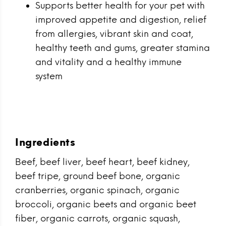
Supports better health for your pet with
improved appetite and digestion, relief
from allergies, vibrant skin and coat,
healthy teeth and gums, greater stamina
and vitality and a healthy immune
system
Ingredients
Beef, beef liver, beef heart, beef kidney,
beef tripe, ground beef bone, organic
cranberries, organic spinach, organic
broccoli, organic beets and organic beet
fiber, organic carrots, organic squash,