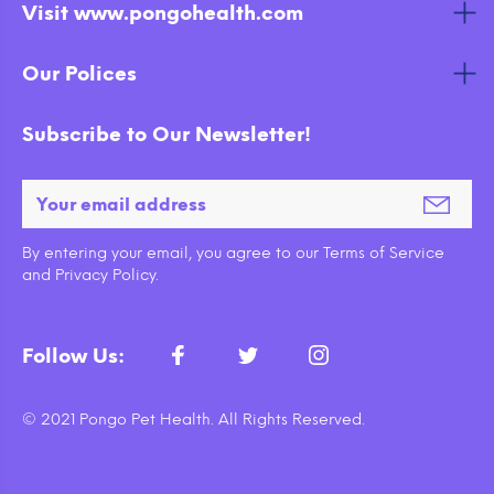
Visit www.pongohealth.com
Our Polices
Subscribe to Our Newsletter!
By entering your email, you agree to our Terms of Service
and Privacy Policy.
Follow Us:
© 2021 Pongo Pet Health. All Rights Reserved.