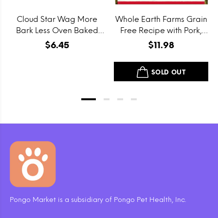
Cloud Star Wag More
Whole Earth Farms Grain
Bark Less Oven Baked
Free Recipe with Pork,
Grain Free Itty Bitty
Beef and Lamb Dry Dog
$6.45
$11.98
Smooth Aged Cheddar
Food
Dog Treats
SOLD OUT
Pongo Market is a subsidiary of Pongo Pet Health, Inc.