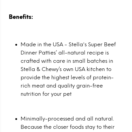
Benefits:
Made in the USA - Stella's Super Beef
Dinner Patties’ all-natural recipe is
crafted with care in small batches in
Stella & Chewy’s own USA kitchen to
provide the highest levels of protein-
rich meat and quality grain-free
nutrition for your pet
Minimally-processed and all natural.
Because the closer foods stay to their