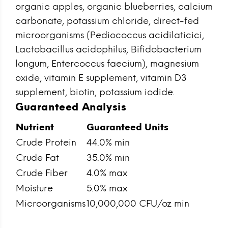
organic apples, organic blueberries, calcium
carbonate, potassium chloride, direct-fed
microorganisms (Pediococcus acidilaticici,
Lactobacillus acidophilus, Bifidobacterium
longum, Entercoccus faecium), magnesium
oxide, vitamin E supplement, vitamin D3
supplement, biotin, potassium iodide.
Guaranteed Analysis
Nutrient
Guaranteed Units
Crude Protein
44.0% min
Crude Fat
35.0% min
Crude Fiber
4.0% max
Moisture
5.0% max
Microorganisms
10,000,000 CFU/oz min