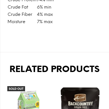
Crude Fat
6% min
Crude Fiber
4% max
Moisture
7% max
RELATED PRODUCTS
SOLD OUT