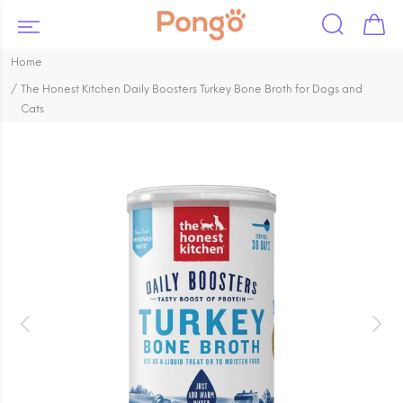
Home
The Honest Kitchen Daily Boosters Turkey Bone Broth for Dogs and
Cats