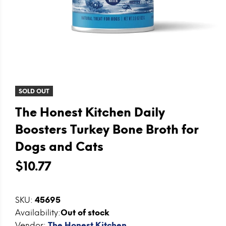
SOLD OUT
The Honest Kitchen Daily
Boosters Turkey Bone Broth for
Dogs and Cats
$10.77
SKU:
45695
Availability:
Out of stock
Vendor:
The Honest Kitchen