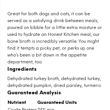
Great for both dogs and cats, it can be
served as a satisfying drink between meals,
poured on kibble for a little extra moisture or
used to hydrate an Honest Kitchen meal, our
bone broth is incredibly versatile. You might
find it tempts a picky pet, or perks up one
who’s been a bit down in the appetite
department, too.
Ingredients
Dehydrated turkey broth, dehydrated turkey,
dehydrated pumpkin, dried parsley, turmeric
Guaranteed Analysis
Nutrient
Guaranteed Units
Crude Protein
74% min