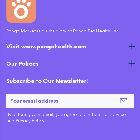
Pongo Market is a subsidiary of Pongo Pet Health, Inc.
Visit www.pongohealth.com
Our Polices
Subscribe to Our Newsletter!
By entering your email, you agree to our Terms of Service
and Privacy Policy.