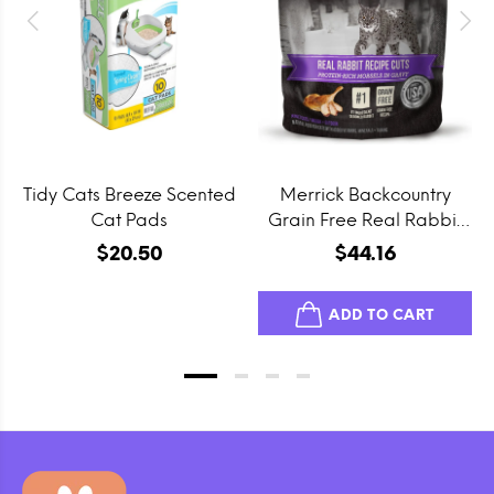
Tidy Cats Breeze Scented
Merrick Backcountry
Cat Pads
Grain Free Real Rabbit
Cuts Recipe Cat Food
$20.50
$44.16
Pouch
ADD TO CART