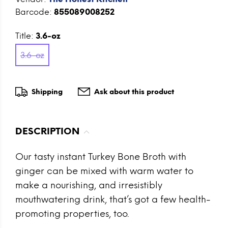
Barcode:
855089008252
Title:
3.6-oz
3.6-oz
Shipping
Ask about this product
DESCRIPTION
Our tasty instant Turkey Bone Broth with
ginger can be mixed with warm water to
make a nourishing, and irresistibly
mouthwatering drink, that’s got a few health-
promoting properties, too.