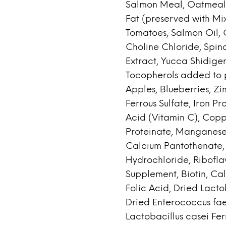
Salmon Meal, Oatmeal,
Fat (preserved with Mi
Tomatoes, Salmon Oil, C
Choline Chloride, Spin
Extract, Yucca Shidiger
Tocopherols added to p
Apples, Blueberries, Zi
Ferrous Sulfate, Iron P
Acid (Vitamin C), Copp
Proteinate, Manganese
Calcium Pantothenate, 
Hydrochloride, Ribofla
Supplement, Biotin, Ca
Folic Acid, Dried Lact
Dried Enterococcus fa
Lactobacillus casei Fe