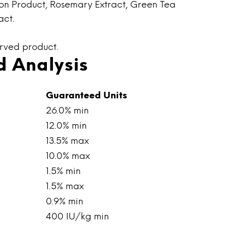
on Product, Rosemary Extract, Green Tea
act.
erved product.
 Analysis
Guaranteed Units
26.0% min
12.0% min
13.5% max
10.0% max
1.5% min
1.5% max
0.9% min
400 IU/kg min