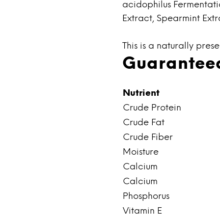
acidophilus Fermentati
Extract, Spearmint Extr
This is a naturally pres
Guaranteed
Nutrient
Crude Protein
Crude Fat
Crude Fiber
Moisture
Calcium
Calcium
Phosphorus
Vitamin E