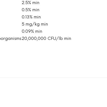
2.5% min
0.5% min
0.13% min
5 mg/kg min
0.09% min
oorganisms
20,000,000 CFU/lb min