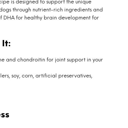
pe is designed to support the unique
dogs through nutrient-rich ingredients and
 of DHA for healthy brain development for
It:
and chondroitin for joint support in your
ers, soy, corn, artificial preservatives,
ss