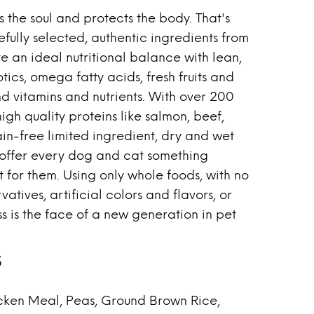
 the soul and protects the body. That's
fully selected, authentic ingredients from
te an ideal nutritional balance with lean,
tics, omega fatty acids, fresh fruits and
d vitamins and nutrients. With over 200
high quality proteins like salmon, beef,
ain-free limited ingredient, dry and wet
 offer every dog and cat something
t for them. Using only whole foods, with no
vatives, artificial colors and flavors, or
s is the face of a new generation in pet
s
ken Meal, Peas, Ground Brown Rice,