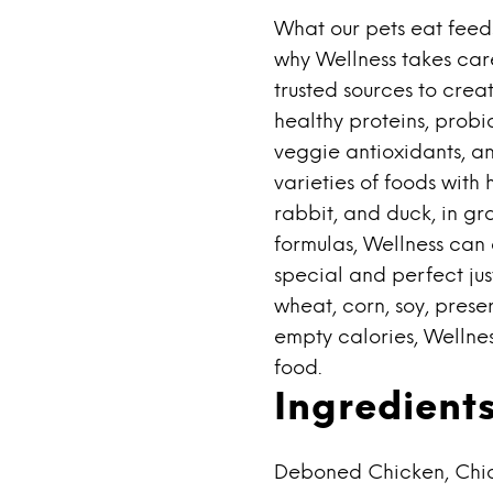
What our pets eat feeds
why Wellness takes care
trusted sources to crea
healthy proteins, probio
veggie antioxidants, an
varieties of foods with 
rabbit, and duck, in gr
formulas, Wellness can
special and perfect jus
wheat, corn, soy, preser
empty calories, Wellnes
food.
Ingredient
Deboned Chicken, Chic