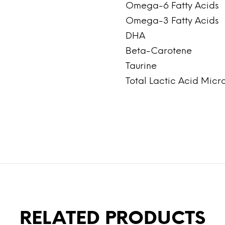
Omega-6 Fatty Acids
Omega-3 Fatty Acids
DHA
Beta-Carotene
Taurine
Total Lactic Acid Micr
RELATED PRODUCTS