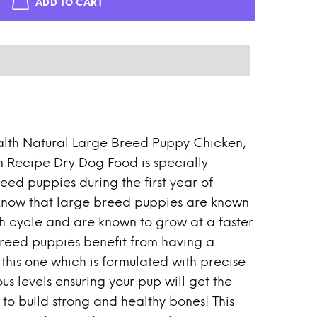
ADD TO CART
lth Natural Large Breed Puppy Chicken,
 Recipe Dry Dog Food is specially
eed puppies during the first year of
know that large breed puppies are known
h cycle and are known to grow at a faster
reed puppies benefit from having a
 this one which is formulated with precise
 levels ensuring your pup will get the
to build strong and healthy bones! This