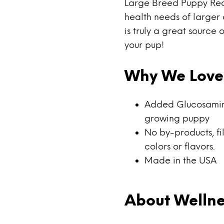
Large Breed Puppy Reci
health needs of larger 
is truly a great source
your pup!
Why We Love 
Added Glucosamine 
growing puppy
No by-products, fill
colors or flavors.
Made in the USA
About Wellne