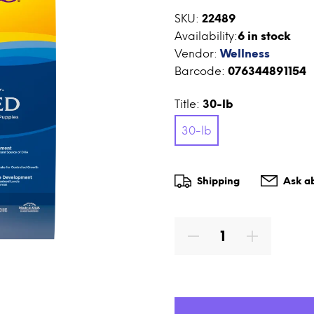
SKU:
22489
Availability:
6
in stock
Vendor:
Wellness
Barcode:
076344891154
Title:
30-lb
30-lb
Shipping
Ask ab