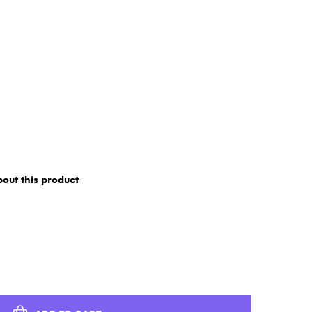
out this product