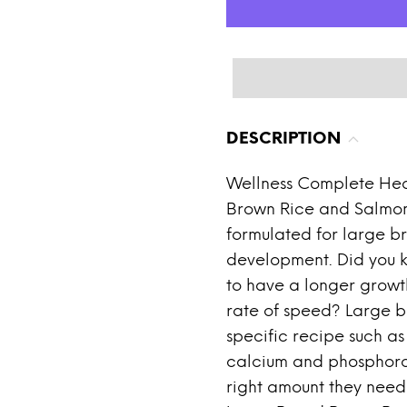
DESCRIPTION
Wellness Complete Hea
Brown Rice and Salmon
formulated for large br
development. Did you 
to have a longer growt
rate of speed? Large b
specific recipe such as
calcium and phosphorous
right amount they need 