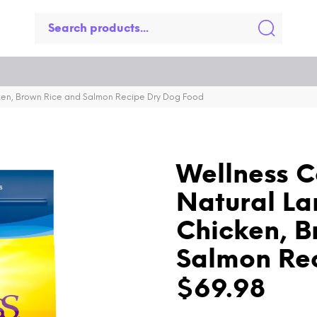
ken, Brown Rice and Salmon Recipe Dry Dog Food
Wellness C
Natural La
Chicken, B
Salmon Re
$69.98