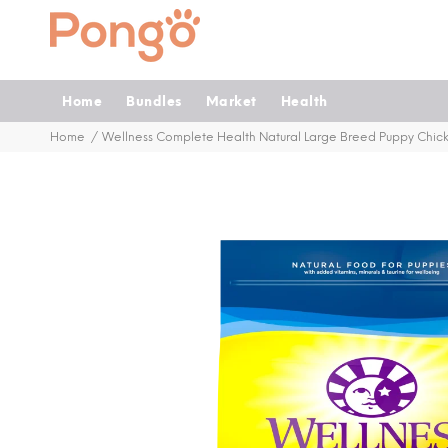
Home
Bundles
Market
Health
Home
Wellness Complete Health Natural Large Breed Puppy Chic