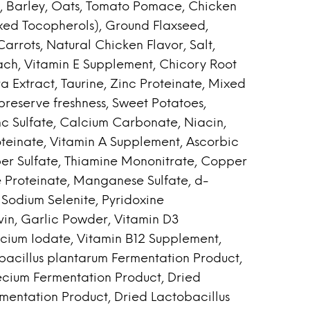
 Barley, Oats, Tomato Pomace, Chicken
xed Tocopherols), Ground Flaxseed,
arrots, Natural Chicken Flavor, Salt,
ach, Vitamin E Supplement, Chicory Root
a Extract, Taurine, Zinc Proteinate, Mixed
reserve freshness, Sweet Potatoes,
nc Sulfate, Calcium Carbonate, Niacin,
roteinate, Vitamin A Supplement, Ascorbic
er Sulfate, Thiamine Mononitrate, Copper
 Proteinate, Manganese Sulfate, d-
Sodium Selenite, Pyridoxine
vin, Garlic Powder, Vitamin D3
lcium Iodate, Vitamin B12 Supplement,
obacillus plantarum Fermentation Product,
ecium Fermentation Product, Dried
rmentation Product, Dried Lactobacillus