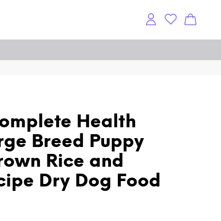
omplete Health
rge Breed Puppy
rown Rice and
cipe Dry Dog Food