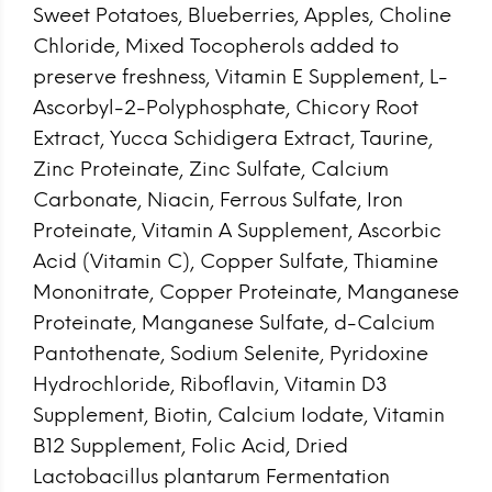
Sweet Potatoes, Blueberries, Apples, Choline
Chloride, Mixed Tocopherols added to
preserve freshness, Vitamin E Supplement, L-
Ascorbyl-2-Polyphosphate, Chicory Root
Extract, Yucca Schidigera Extract, Taurine,
Zinc Proteinate, Zinc Sulfate, Calcium
Carbonate, Niacin, Ferrous Sulfate, Iron
Proteinate, Vitamin A Supplement, Ascorbic
Acid (Vitamin C), Copper Sulfate, Thiamine
Mononitrate, Copper Proteinate, Manganese
Proteinate, Manganese Sulfate, d-Calcium
Pantothenate, Sodium Selenite, Pyridoxine
Hydrochloride, Riboflavin, Vitamin D3
Supplement, Biotin, Calcium Iodate, Vitamin
B12 Supplement, Folic Acid, Dried
Lactobacillus plantarum Fermentation