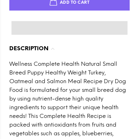
ADD TO CART
DESCRIPTION
Wellness Complete Health Natural Small
Breed Puppy Healthy Weight Turkey,
Oatmeal and Salmon Meal Recipe Dry Dog
Food is formulated for your small breed dog
by using nutrient-dense high quality
ingredients to support their unique health
needs! This Complete Health Recipe is
packed with antioxidants from fruits and
vegetables such as apples, blueberries,