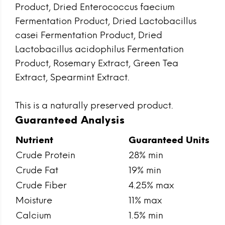
Product, Dried Enterococcus faecium
Fermentation Product, Dried Lactobacillus
casei Fermentation Product, Dried
Lactobacillus acidophilus Fermentation
Product, Rosemary Extract, Green Tea
Extract, Spearmint Extract.
This is a naturally preserved product.
Guaranteed Analysis
Nutrient
Guaranteed Units
Crude Protein
28% min
Crude Fat
19% min
Crude Fiber
4.25% max
Moisture
11% max
Calcium
1.5% min