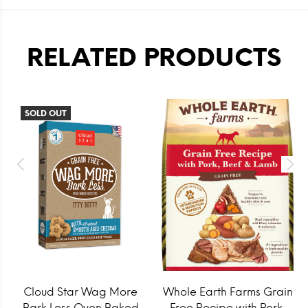
RELATED PRODUCTS
SOLD OUT
Cloud Star Wag More
Whole Earth Farms Grain
Bark Less Oven Baked
Free Recipe with Pork,