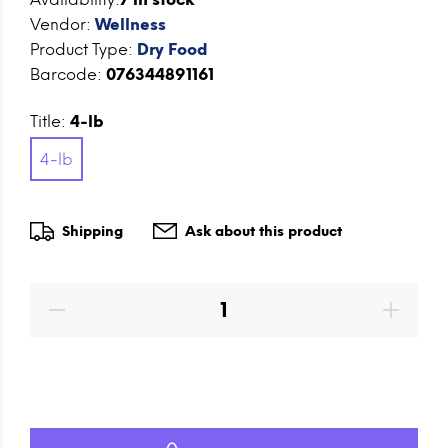
Vendor:
Wellness
Product Type:
Dry Food
Barcode:
076344891161
Title:
4-lb
4-lb
Shipping
Ask about this product