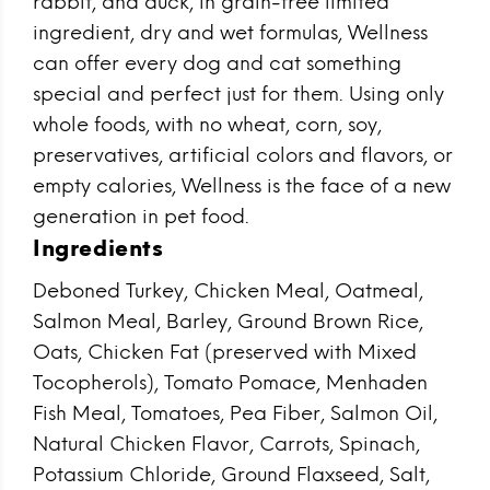
rabbit, and duck, in grain-free limited
ingredient, dry and wet formulas, Wellness
can offer every dog and cat something
special and perfect just for them. Using only
whole foods, with no wheat, corn, soy,
preservatives, artificial colors and flavors, or
empty calories, Wellness is the face of a new
generation in pet food.
Ingredients
Deboned Turkey, Chicken Meal, Oatmeal,
Salmon Meal, Barley, Ground Brown Rice,
Oats, Chicken Fat (preserved with Mixed
Tocopherols), Tomato Pomace, Menhaden
Fish Meal, Tomatoes, Pea Fiber, Salmon Oil,
Natural Chicken Flavor, Carrots, Spinach,
Potassium Chloride, Ground Flaxseed, Salt,