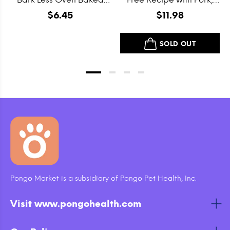
Grain Free Itty Bitty
Beef and Lamb Dry Dog
$6.45
$11.98
Smooth Aged Cheddar
Food
Dog Treats
SOLD OUT
Pongo Market is a subsidiary of Pongo Pet Health, Inc.
Visit www.pongohealth.com