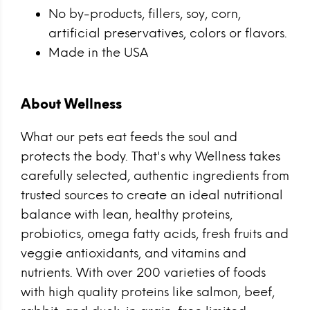
No by-products, fillers, soy, corn,
artificial preservatives, colors or flavors.
Made in the USA
About Wellness
What our pets eat feeds the soul and
protects the body. That's why Wellness takes
carefully selected, authentic ingredients from
trusted sources to create an ideal nutritional
balance with lean, healthy proteins,
probiotics, omega fatty acids, fresh fruits and
veggie antioxidants, and vitamins and
nutrients. With over 200 varieties of foods
with high quality proteins like salmon, beef,