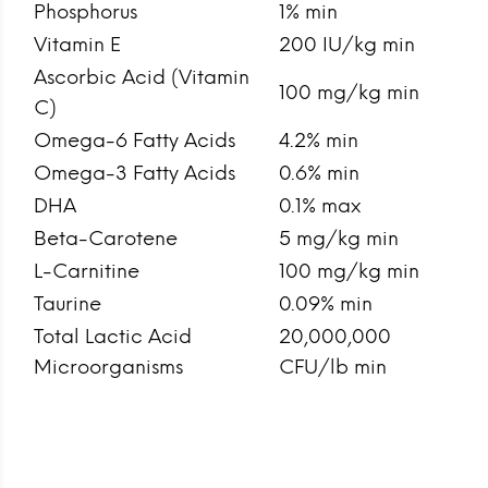
Phosphorus
1% min
Vitamin E
200 IU/kg min
Ascorbic Acid (Vitamin
100 mg/kg min
C)
Omega-6 Fatty Acids
4.2% min
Omega-3 Fatty Acids
0.6% min
DHA
0.1% max
Beta-Carotene
5 mg/kg min
L-Carnitine
100 mg/kg min
Taurine
0.09% min
Total Lactic Acid
20,000,000
Microorganisms
CFU/lb min