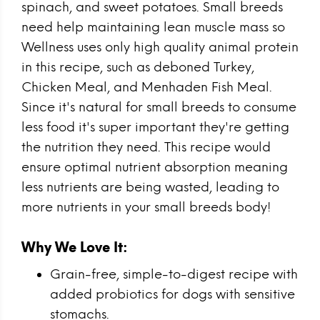
spinach, and sweet potatoes. Small breeds
need help maintaining lean muscle mass so
Wellness uses only high quality animal protein
in this recipe, such as deboned Turkey,
Chicken Meal, and Menhaden Fish Meal.
Since it's natural for small breeds to consume
less food it's super important they're getting
the nutrition they need. This recipe would
ensure optimal nutrient absorption meaning
less nutrients are being wasted, leading to
more nutrients in your small breeds body!
Why We Love It:
Grain-free, simple-to-digest recipe with
added probiotics for dogs with sensitive
stomachs.