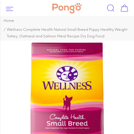
Home
Wellness Complete Health Natural Small Breed Puppy Healthy Weight
Turkey, Oatmeal and Salmon Meal Recipe Dry Dog Food