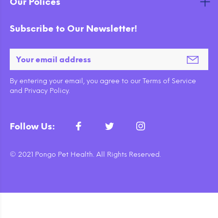
Our Polices
Subscribe to Our Newsletter!
By entering your email, you agree to our Terms of Service
and Privacy Policy.
Follow Us:
© 2021 Pongo Pet Health. All Rights Reserved.