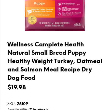
Wellness Complete Health
Natural Small Breed Puppy
Healthy Weight Turkey, Oatmeal
and Salmon Meal Recipe Dry
Dog Food
$19.98
SKU:
26109
Availability:
7
in stock