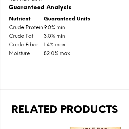
Guaranteed Analysis
Nutrient
Guaranteed Units
Crude Protein
9.0% min
Crude Fat
3.0% min
Crude Fiber
1.4% max
Moisture
82.0% max
RELATED PRODUCTS