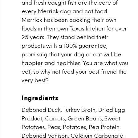
and fresh caught fish are the core of
every Merrick dog and cat food.
Merrick has been cooking their own
foods in their own Texas kitchen for over
25 years. They stand behind their
products with a 100% guarantee,
promising that your dog or cat will be
happier and healthier. You are what you
eat, so why not feed your best friend the
very best?
Ingredients
Deboned Duck, Turkey Broth, Dried Egg
Product, Carrots, Green Beans, Sweet
Potatoes, Peas, Potatoes, Pea Protein,
Deboned Venison, Calcium Carbonate,