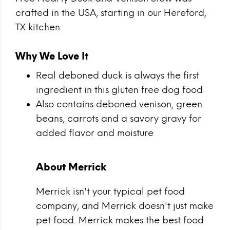
crafted in the USA, starting in our Hereford,
TX kitchen.
Why We Love It
Real deboned duck is always the first
ingredient in this gluten free dog food
Also contains deboned venison, green
beans, carrots and a savory gravy for
added flavor and moisture
About Merrick
Merrick isn't your typical pet food
company, and Merrick doesn't just make
pet food. Merrick makes the best food