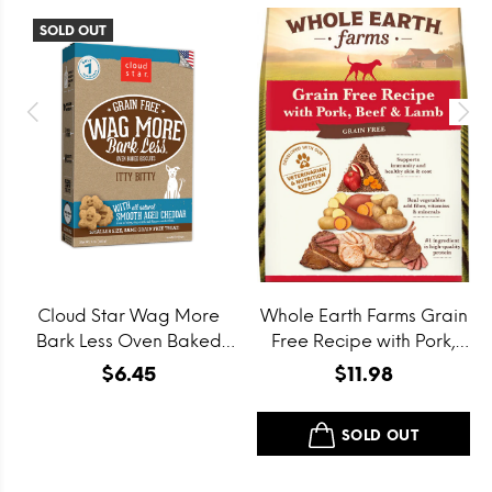
SOLD OUT
Cloud Star Wag More
Whole Earth Farms Grain
Bark Less Oven Baked
Free Recipe with Pork,
Grain Free Itty Bitty
Beef and Lamb Dry Dog
$6.45
$11.98
Smooth Aged Cheddar
Food
Dog Treats
SOLD OUT