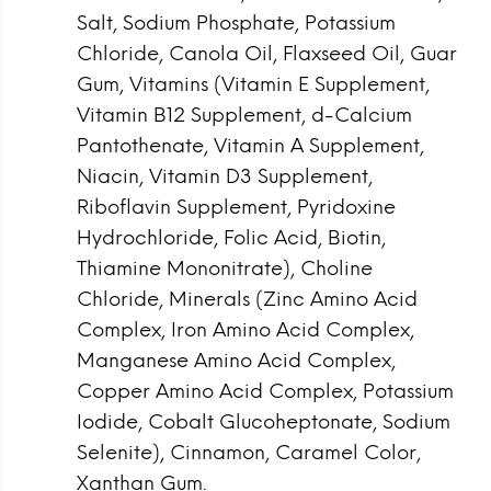
Salt, Sodium Phosphate, Potassium
Chloride, Canola Oil, Flaxseed Oil, Guar
Gum, Vitamins (Vitamin E Supplement,
Vitamin B12 Supplement, d-Calcium
Pantothenate, Vitamin A Supplement,
Niacin, Vitamin D3 Supplement,
Riboflavin Supplement, Pyridoxine
Hydrochloride, Folic Acid, Biotin,
Thiamine Mononitrate), Choline
Chloride, Minerals (Zinc Amino Acid
Complex, Iron Amino Acid Complex,
Manganese Amino Acid Complex,
Copper Amino Acid Complex, Potassium
Iodide, Cobalt Glucoheptonate, Sodium
Selenite), Cinnamon, Caramel Color,
Xanthan Gum.