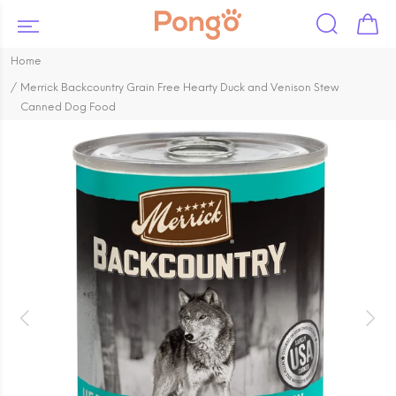
Home
Merrick Backcountry Grain Free Hearty Duck and Venison Stew
Canned Dog Food