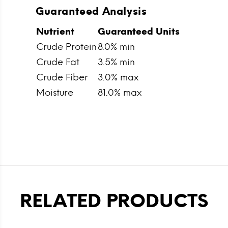
Guaranteed Analysis
Nutrient
Guaranteed Units
Crude Protein
8.0% min
Crude Fat
3.5% min
Crude Fiber
3.0% max
Moisture
81.0% max
RELATED PRODUCTS