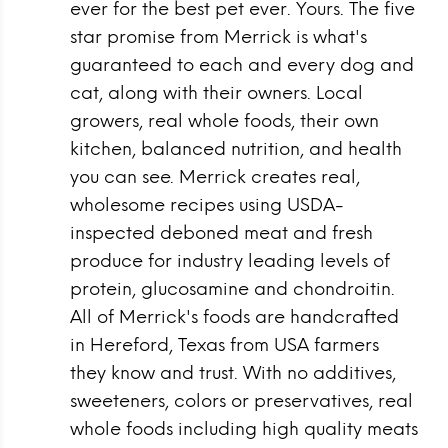
ever for the best pet ever. Yours. The five
star promise from Merrick is what's
guaranteed to each and every dog and
cat, along with their owners. Local
growers, real whole foods, their own
kitchen, balanced nutrition, and health
you can see. Merrick creates real,
wholesome recipes using USDA-
inspected deboned meat and fresh
produce for industry leading levels of
protein, glucosamine and chondroitin.
All of Merrick's foods are handcrafted
in Hereford, Texas from USA farmers
they know and trust. With no additives,
sweeteners, colors or preservatives, real
whole foods including high quality meats