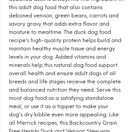
this adult dog food that also contains
deboned venison, green beans, carrots and
savory gravy that adds extra flavor and
moisture to mealtime. The duck dog food
recipe's high-quality protein helps build and
maintain healthy muscle tissue and energy
levels in your dog. Added vitamins and
minerals help this natural dog food support
overall health and ensure adult dogs of all
breeds and life stages receive the complete
and balanced nutrition they need. Serve this
moist dog food as a satisfying standalone
meal, or use it as a topper to make your
dog's dry kibble even more appealing. Like
all Merrick recipes, this Backcountry Grain
Free Hearty Duck and Venison Stew was