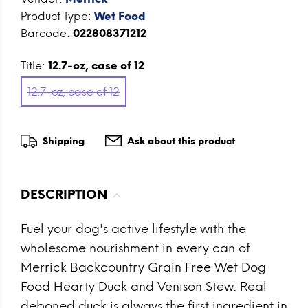
Product Type:
Wet Food
Barcode:
022808371212
Title:
12.7-oz, case of 12
12.7-oz, case of 12
Shipping
Ask about this product
DESCRIPTION
Fuel your dog's active lifestyle with the
wholesome nourishment in every can of
Merrick Backcountry Grain Free Wet Dog
Food Hearty Duck and Venison Stew. Real
deboned duck is always the first ingredient in