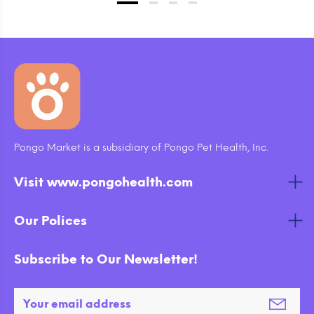
Pongo Market is a subsidiary of Pongo Pet Health, Inc.
Visit www.pongohealth.com
Our Polices
Subscribe to Our Newsletter!