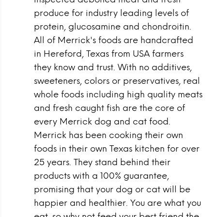
produce for industry leading levels of
protein, glucosamine and chondroitin.
All of Merrick's foods are handcrafted
in Hereford, Texas from USA farmers
they know and trust. With no additives,
sweeteners, colors or preservatives, real
whole foods including high quality meats
and fresh caught fish are the core of
every Merrick dog and cat food.
Merrick has been cooking their own
foods in their own Texas kitchen for over
25 years. They stand behind their
products with a 100% guarantee,
promising that your dog or cat will be
happier and healthier. You are what you
eat, so why not feed your best friend the