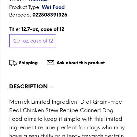
Product Type:
Wet Food
Barcode:
022808391326
Title:
12.7-oz, case of 12
12.7-oz, case of 12
Shipping
Ask about this product
DESCRIPTION
Merrick Limited Ingredient Diet Grain-Free
Real Chicken Stew Recipe Canned Dog
Food aims to keep it simple with this limited
ingredient recipe perfect for dogs who may
have a sensitivity or allergy towards certain