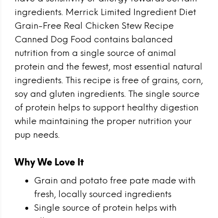
ingredients. Merrick Limited Ingredient Diet
Grain-Free Real Chicken Stew Recipe
Canned Dog Food contains balanced
nutrition from a single source of animal
protein and the fewest, most essential natural
ingredients. This recipe is free of grains, corn,
soy and gluten ingredients. The single source
of protein helps to support healthy digestion
while maintaining the proper nutrition your
pup needs.
Why We Love It
Grain and potato free pate made with
fresh, locally sourced ingredients
Single source of protein helps with