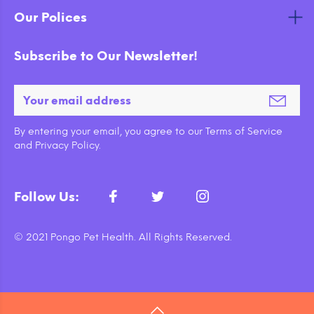
Our Polices
Subscribe to Our Newsletter!
By entering your email, you agree to our Terms of Service
and Privacy Policy.
Follow Us:
© 2021 Pongo Pet Health. All Rights Reserved.