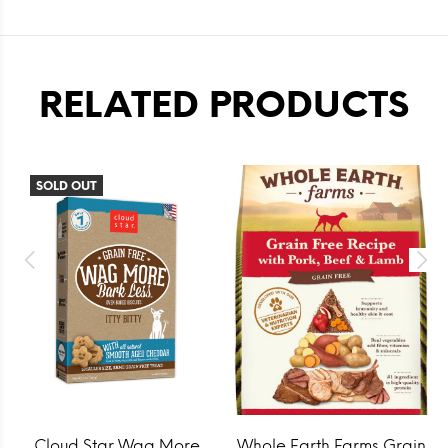
RELATED PRODUCTS
SOLD OUT
Cloud Star Wag More
Whole Earth Farms Grain