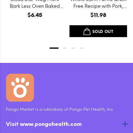
Bark Less Oven Baked
Free Recipe with Pork,
Grain Free Itty Bitty
Beef and Lamb Dry Dog
$6.45
$11.98
Smooth Aged Cheddar
Food
Dog Treats
SOLD OUT
Pongo Market is a subsidiary of Pongo Pet Health, Inc.
Visit www.pongohealth.com