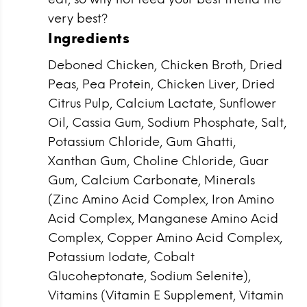
very best?
Ingredients
Deboned Chicken, Chicken Broth, Dried
Peas, Pea Protein, Chicken Liver, Dried
Citrus Pulp, Calcium Lactate, Sunflower
Oil, Cassia Gum, Sodium Phosphate, Salt,
Potassium Chloride, Gum Ghatti,
Xanthan Gum, Choline Chloride, Guar
Gum, Calcium Carbonate, Minerals
(Zinc Amino Acid Complex, Iron Amino
Acid Complex, Manganese Amino Acid
Complex, Copper Amino Acid Complex,
Potassium Iodate, Cobalt
Glucoheptonate, Sodium Selenite),
Vitamins (Vitamin E Supplement, Vitamin