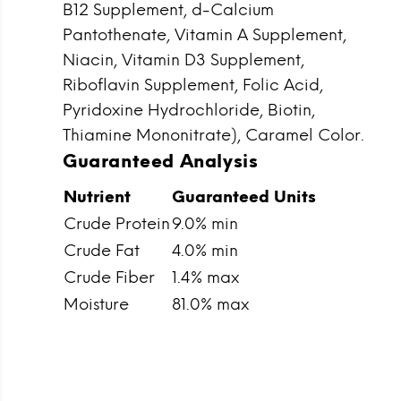
B12 Supplement, d-Calcium
Pantothenate, Vitamin A Supplement,
Niacin, Vitamin D3 Supplement,
Riboflavin Supplement, Folic Acid,
Pyridoxine Hydrochloride, Biotin,
Thiamine Mononitrate), Caramel Color.
Guaranteed Analysis
Nutrient
Guaranteed Units
Crude Protein
9.0% min
Crude Fat
4.0% min
Crude Fiber
1.4% max
Moisture
81.0% max