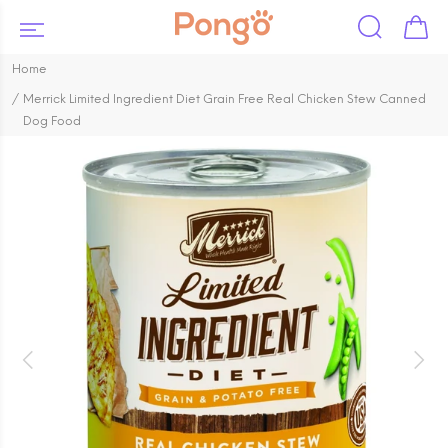
Home
Merrick Limited Ingredient Diet Grain Free Real Chicken Stew Canned
Dog Food