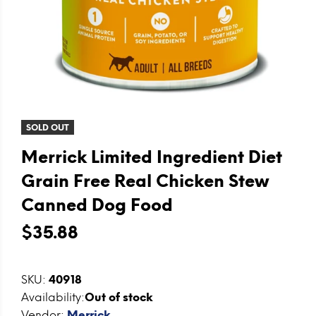
SOLD OUT
Merrick Limited Ingredient Diet
Grain Free Real Chicken Stew
Canned Dog Food
$35.88
SKU:
40918
Availability:
Out of stock
Vendor:
Merrick