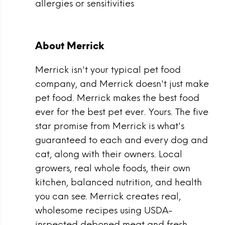
allergies or sensitivities
About Merrick
Merrick isn't your typical pet food
company, and Merrick doesn't just make
pet food. Merrick makes the best food
ever for the best pet ever. Yours. The five
star promise from Merrick is what's
guaranteed to each and every dog and
cat, along with their owners. Local
growers, real whole foods, their own
kitchen, balanced nutrition, and health
you can see. Merrick creates real,
wholesome recipes using USDA-
inspected deboned meat and fresh